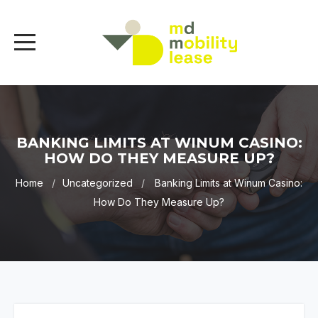
BANKING LIMITS AT WINUM CASINO:
HOW DO THEY MEASURE UP?
Home
Uncategorized
Banking Limits at Winum Casino:
How Do They Measure Up?