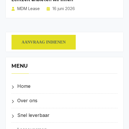
MDM Lease
16 juni 2026
AANVRAAG INDIENEN
MENU
Home
Over ons
Snel leverbaar