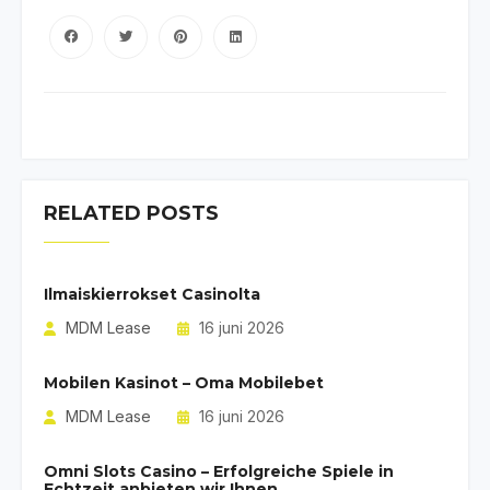
RELATED POSTS
Ilmaiskierrokset Casinolta
MDM Lease
16 juni 2026
Mobilen Kasinot – Oma Mobilebet
MDM Lease
16 juni 2026
Omni Slots Casino – Erfolgreiche Spiele in
Echtzeit anbieten wir Ihnen