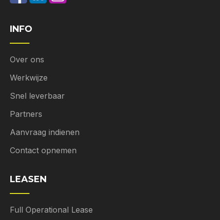
INFO
Over ons
Werkwijze
Snel leverbaar
Partners
Aanvraag indienen
Contact opnemen
LEASEN
Full Operational Lease