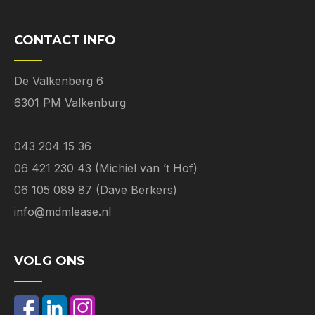
CONTACT INFO
De Valkenberg 6
6301 PM Valkenburg
043 204 15 36
06 421 230 43 (Michiel van ’t Hof)
06 105 089 87 (Dave Berkers)
info@mdmlease.nl
VOLG ONS