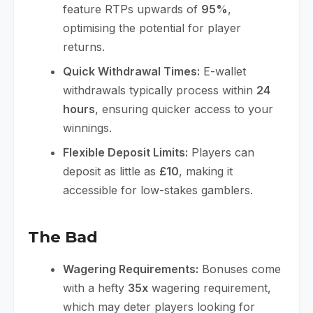
feature RTPs upwards of
95%
,
optimising the potential for player
returns.
Quick Withdrawal Times:
E-wallet
withdrawals typically process within
24
hours
, ensuring quicker access to your
winnings.
Flexible Deposit Limits:
Players can
deposit as little as
£10
, making it
accessible for low-stakes gamblers.
The Bad
Wagering Requirements:
Bonuses come
with a hefty
35x
wagering requirement,
which may deter players looking for