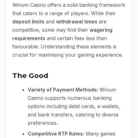
Winum Casino offers a solid banking framework
that caters to a range of players. While their
deposit limits
and
withdrawal times
are
competitive, some may find their
wagering
requirements
and certain fees less than
favourable. Understanding these elements is
crucial for maximising your gaming experience.
The Good
Variety of Payment Methods:
Winum
Casino supports numerous banking
options including debit cards, e-wallets,
and bank transfers, catering to diverse
preferences.
Competitive RTP Rates:
Many games