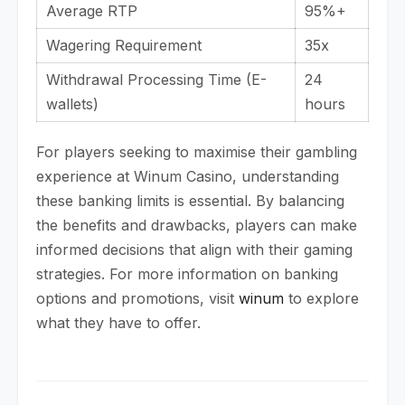
Average RTP
95%+
Wagering Requirement
35x
Withdrawal Processing Time (E-
24
wallets)
hours
For players seeking to maximise their gambling
experience at Winum Casino, understanding
these banking limits is essential. By balancing
the benefits and drawbacks, players can make
informed decisions that align with their gaming
strategies. For more information on banking
options and promotions, visit
winum
to explore
what they have to offer.