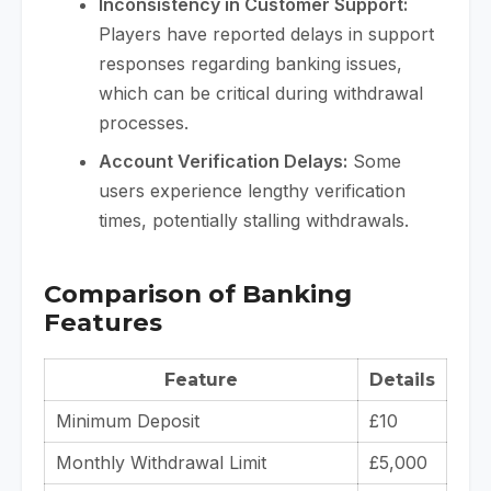
Inconsistency in Customer Support:
Players have reported delays in support
responses regarding banking issues,
which can be critical during withdrawal
processes.
Account Verification Delays:
Some
users experience lengthy verification
times, potentially stalling withdrawals.
Comparison of Banking
Features
Feature
Details
Minimum Deposit
£10
Monthly Withdrawal Limit
£5,000