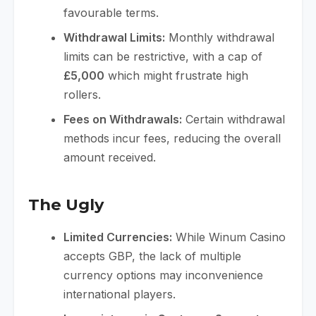
favourable terms.
Withdrawal Limits:
Monthly withdrawal
limits can be restrictive, with a cap of
£5,000
which might frustrate high
rollers.
Fees on Withdrawals:
Certain withdrawal
methods incur fees, reducing the overall
amount received.
The Ugly
Limited Currencies:
While Winum Casino
accepts GBP, the lack of multiple
currency options may inconvenience
international players.