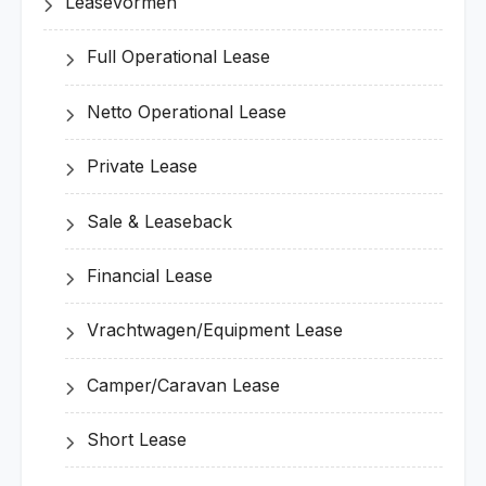
Leasevormen
Full Operational Lease
Netto Operational Lease
Private Lease
Sale & Leaseback
Financial Lease
Vrachtwagen/Equipment Lease
Camper/Caravan Lease
Short Lease