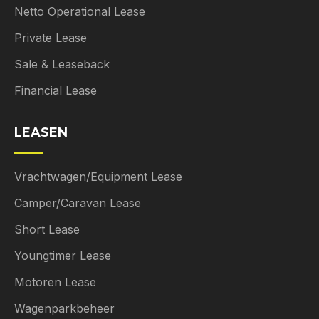
Netto Operational Lease
Private Lease
Sale & Leaseback
Financial Lease
LEASEN
Vrachtwagen/Equipment Lease
Camper/Caravan Lease
Short Lease
Youngtimer Lease
Motoren Lease
Wagenparkbeheer