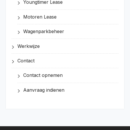
Youngtimer Lease
Motoren Lease
Wagenparkbeheer
Werkwijze
Contact
Contact opnemen
Aanvraag indienen