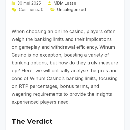
30 mei 2025
MDM Lease
Comments: 0
Uncategorized
When choosing an online casino, players often
weigh the banking limits and their implications
on gameplay and withdrawal efficiency. Winum
Casino is no exception, boasting a variety of
banking options, but how do they truly measure
up? Here, we will critically analyse the pros and
cons of Winum Casino’s banking limits, focusing
on RTP percentages, bonus terms, and
wagering requirements to provide the insights
experienced players need.
The Verdict