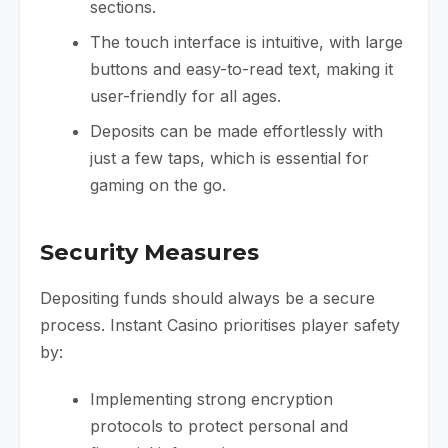
sections.
The touch interface is intuitive, with large
buttons and easy-to-read text, making it
user-friendly for all ages.
Deposits can be made effortlessly with
just a few taps, which is essential for
gaming on the go.
Security Measures
Depositing funds should always be a secure
process. Instant Casino prioritises player safety
by:
Implementing strong encryption
protocols to protect personal and