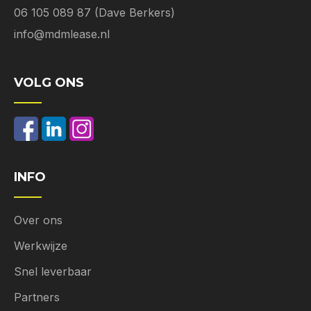
06 105 089 87 (Dave Berkers)
info@mdmlease.nl
VOLG ONS
INFO
Over ons
Werkwijze
Snel leverbaar
Partners