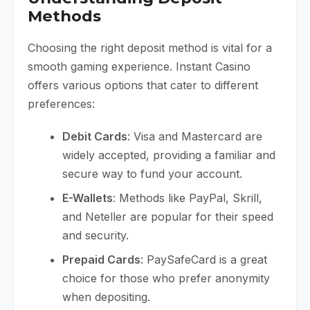
Methods
Choosing the right deposit method is vital for a
smooth gaming experience. Instant Casino
offers various options that cater to different
preferences:
Debit Cards
: Visa and Mastercard are
widely accepted, providing a familiar and
secure way to fund your account.
E-Wallets
: Methods like PayPal, Skrill,
and Neteller are popular for their speed
and security.
Prepaid Cards
: PaySafeCard is a great
choice for those who prefer anonymity
when depositing.