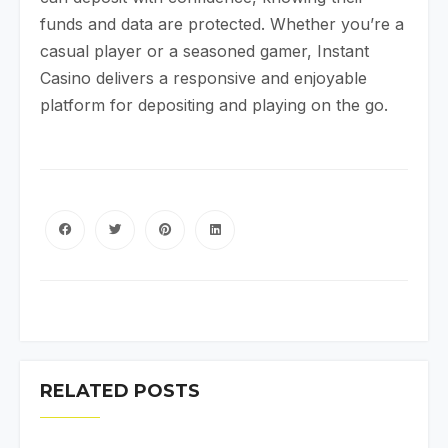
funds and data are protected. Whether you’re a
casual player or a seasoned gamer, Instant
Casino delivers a responsive and enjoyable
platform for depositing and playing on the go.
RELATED POSTS