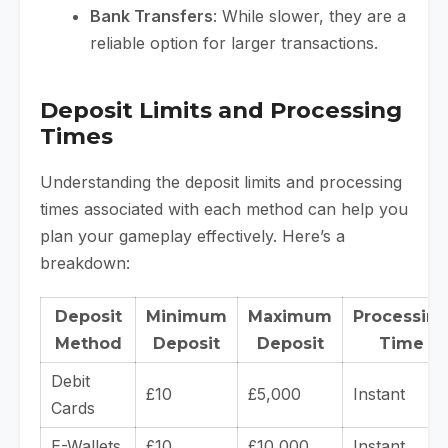
Bank Transfers
: While slower, they are a
reliable option for larger transactions.
Deposit Limits and Processing
Times
Understanding the deposit limits and processing
times associated with each method can help you
plan your gameplay effectively. Here’s a
breakdown:
Deposit
Minimum
Maximum
Processin
Method
Deposit
Deposit
Time
Debit
£10
£5,000
Instant
Cards
E-Wallets
£10
£10,000
Instant