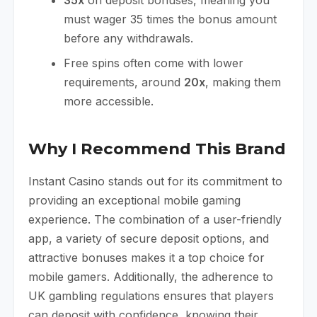
must wager 35 times the bonus amount
before any withdrawals.
Free spins often come with lower
requirements, around
20x
, making them
more accessible.
Why I Recommend This Brand
Instant Casino stands out for its commitment to
providing an exceptional mobile gaming
experience. The combination of a user-friendly
app, a variety of secure deposit options, and
attractive bonuses makes it a top choice for
mobile gamers. Additionally, the adherence to
UK gambling regulations ensures that players
can deposit with confidence, knowing their