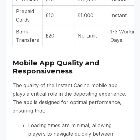
Prepaid
£10
£1,000
Instant
Cards
Bank
1-3 Working
£20
No Limit
Transfers
Days
Mobile App Quality and
Responsiveness
The quality of the Instant Casino mobile app
plays a critical role in the depositing experience.
The app is designed for optimal performance,
ensuring that:
Loading times are minimal, allowing
players to navigate quickly between