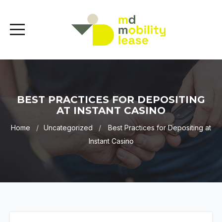
BEST PRACTICES FOR DEPOSITING
AT INSTANT CASINO
Home
Uncategorized
Best Practices for Depositing at
Instant Casino