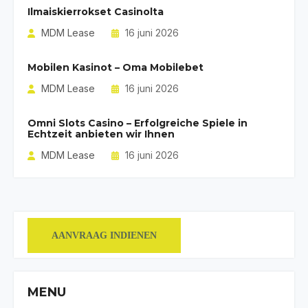
Ilmaiskierrokset Casinolta
MDM Lease
16 juni 2026
Mobilen Kasinot – Oma Mobilebet
MDM Lease
16 juni 2026
Omni Slots Casino – Erfolgreiche Spiele in
Echtzeit anbieten wir Ihnen
MDM Lease
16 juni 2026
AANVRAAG INDIENEN
MENU