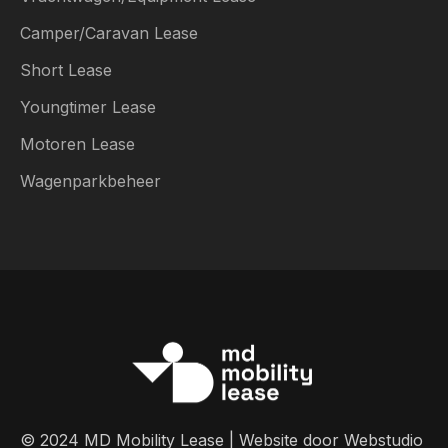
Camper/Caravan Lease
Short Lease
Youngtimer Lease
Motoren Lease
Wagenparkbeheer
© 2024 MD Mobility Lease | Website door
Webstudio