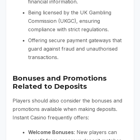
financial information.
Being licensed by the UK Gambling
Commission (UKGC), ensuring
compliance with strict regulations.
Offering secure payment gateways that
guard against fraud and unauthorised
transactions.
Bonuses and Promotions
Related to Deposits
Players should also consider the bonuses and
promotions available when making deposits.
Instant Casino frequently offers:
Welcome Bonuses
: New players can