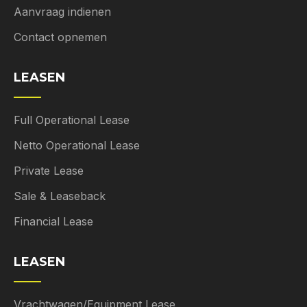
Aanvraag indienen
Contact opnemen
LEASEN
Full Operational Lease
Netto Operational Lease
Private Lease
Sale & Leaseback
Financial Lease
LEASEN
Vrachtwagen/Equipment Lease