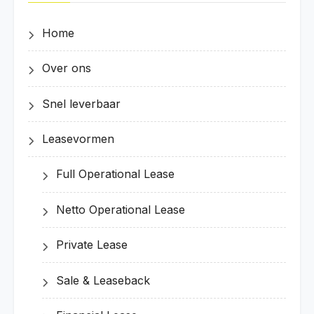
Home
Over ons
Snel leverbaar
Leasevormen
Full Operational Lease
Netto Operational Lease
Private Lease
Sale & Leaseback