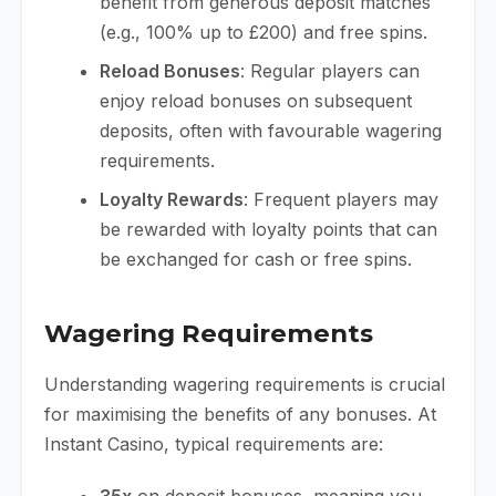
benefit from generous deposit matches
(e.g., 100% up to £200) and free spins.
Reload Bonuses
: Regular players can
enjoy reload bonuses on subsequent
deposits, often with favourable wagering
requirements.
Loyalty Rewards
: Frequent players may
be rewarded with loyalty points that can
be exchanged for cash or free spins.
Wagering Requirements
Understanding wagering requirements is crucial
for maximising the benefits of any bonuses. At
Instant Casino, typical requirements are:
35x
on deposit bonuses, meaning you