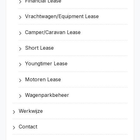
Financial Lease
Vrachtwagen/Equipment Lease
Camper/Caravan Lease
Short Lease
Youngtimer Lease
Motoren Lease
Wagenparkbeheer
Werkwijze
Contact