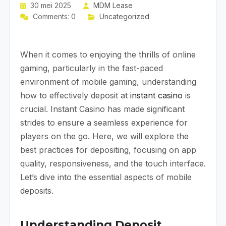
30 mei 2025
MDM Lease
Comments: 0
Uncategorized
When it comes to enjoying the thrills of online
gaming, particularly in the fast-paced
environment of mobile gaming, understanding
how to effectively deposit at
instant casino
is
crucial. Instant Casino has made significant
strides to ensure a seamless experience for
players on the go. Here, we will explore the
best practices for depositing, focusing on app
quality, responsiveness, and the touch interface.
Let’s dive into the essential aspects of mobile
deposits.
Understanding Deposit