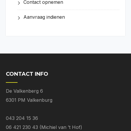
Contact opnemen
Aanvraag indienen
CONTACT INFO
De Valkenberg 6
6301 PM Valkenburg
043 204 15 36
06 421 230 43 (Michiel van ’t Hof)