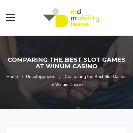
COMPARING THE BEST SLOT GAMES
AT WINUM CASINO
Home
Uncategorized
Comparing the Best Slot Games
at Winum Casino