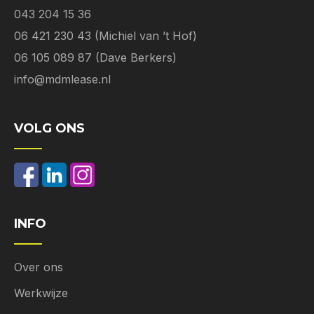
043 204 15 36
06 421 230 43 (Michiel van ’t Hof)
06 105 089 87 (Dave Berkers)
info@mdmlease.nl
VOLG ONS
INFO
Over ons
Werkwijze