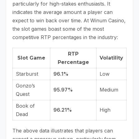
particularly for high-stakes enthusiasts. It
indicates the average amount a player can
expect to win back over time. At Winum Casino,
the slot games boast some of the most
competitive RTP percentages in the industry:
RTP
Slot Game
Volatility
Percentage
Starburst
96.1%
Low
Gonzo’s
95.97%
Medium
Quest
Book of
96.21%
High
Dead
The above data illustrates that players can
expect a generous return, particularly from