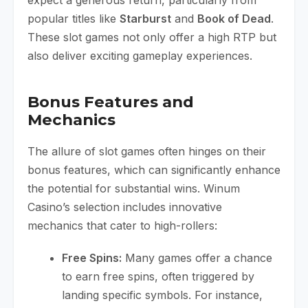
popular titles like
Starburst
and
Book of Dead
.
These slot games not only offer a high RTP but
also deliver exciting gameplay experiences.
Bonus Features and
Mechanics
The allure of slot games often hinges on their
bonus features, which can significantly enhance
the potential for substantial wins. Winum
Casino’s selection includes innovative
mechanics that cater to high-rollers:
Free Spins:
Many games offer a chance
to earn free spins, often triggered by
landing specific symbols. For instance,