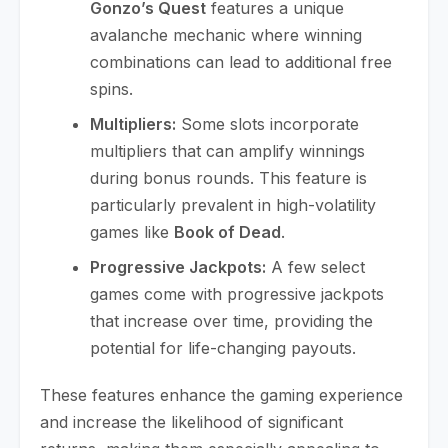
Gonzo’s Quest
features a unique
avalanche mechanic where winning
combinations can lead to additional free
spins.
Multipliers:
Some slots incorporate
multipliers that can amplify winnings
during bonus rounds. This feature is
particularly prevalent in high-volatility
games like
Book of Dead
.
Progressive Jackpots:
A few select
games come with progressive jackpots
that increase over time, providing the
potential for life-changing payouts.
These features enhance the gaming experience
and increase the likelihood of significant