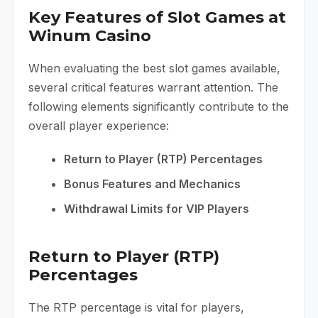
Key Features of Slot Games at
Winum Casino
When evaluating the best slot games available,
several critical features warrant attention. The
following elements significantly contribute to the
overall player experience:
Return to Player (RTP) Percentages
Bonus Features and Mechanics
Withdrawal Limits for VIP Players
Return to Player (RTP)
Percentages
The RTP percentage is vital for players,