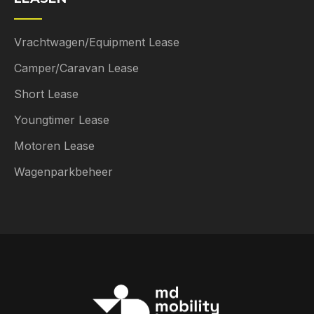
Vrachtwagen/Equipment Lease
Camper/Caravan Lease
Short Lease
Youngtimer Lease
Motoren Lease
Wagenparkbeheer