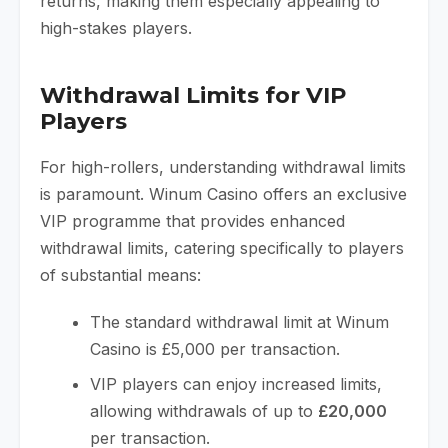
returns, making them especially appealing to
high-stakes players.
Withdrawal Limits for VIP
Players
For high-rollers, understanding withdrawal limits
is paramount. Winum Casino offers an exclusive
VIP programme that provides enhanced
withdrawal limits, catering specifically to players
of substantial means:
The standard withdrawal limit at Winum
Casino is £5,000 per transaction.
VIP players can enjoy increased limits,
allowing withdrawals of up to
£20,000
per transaction.