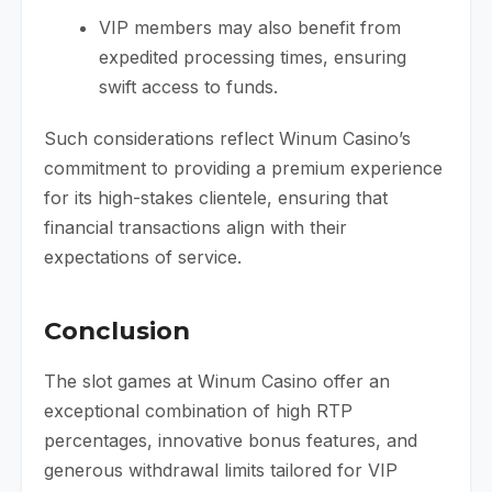
VIP members may also benefit from
expedited processing times, ensuring
swift access to funds.
Such considerations reflect Winum Casino’s
commitment to providing a premium experience
for its high-stakes clientele, ensuring that
financial transactions align with their
expectations of service.
Conclusion
The slot games at Winum Casino offer an
exceptional combination of high RTP
percentages, innovative bonus features, and
generous withdrawal limits tailored for VIP