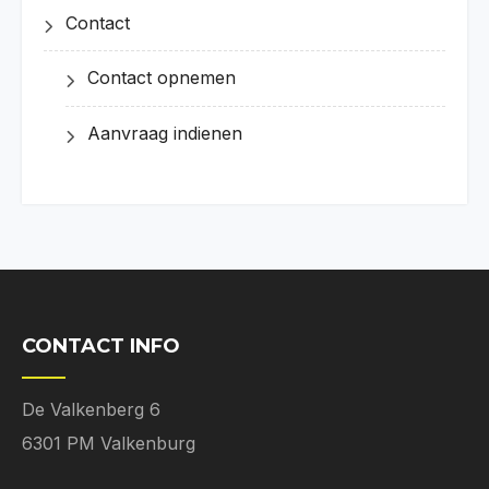
Contact
Contact opnemen
Aanvraag indienen
CONTACT INFO
De Valkenberg 6
6301 PM Valkenburg