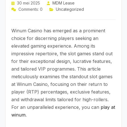
30 mei 2025
MDM Lease
Comments: 0
Uncategorized
Winum Casino has emerged as a prominent
choice for discerning players seeking an
elevated gaming experience. Among its
impressive repertoire, the slot games stand out
for their exceptional design, lucrative features,
and tailored VIP programmes. This article
meticulously examines the standout slot games
at Winum Casino, focusing on their return to
player (RTP) percentages, exclusive features,
and withdrawal limits tailored for high-rollers.
For an unparalleled experience, you can
play at
winum
.