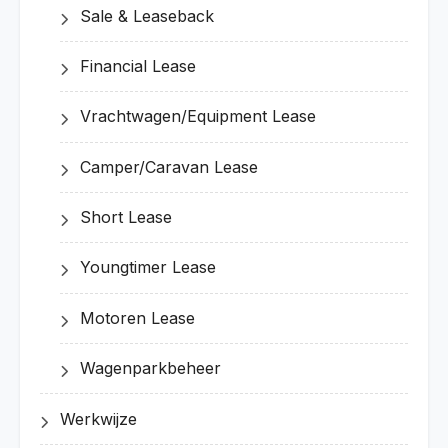
Sale & Leaseback
Financial Lease
Vrachtwagen/Equipment Lease
Camper/Caravan Lease
Short Lease
Youngtimer Lease
Motoren Lease
Wagenparkbeheer
Werkwijze