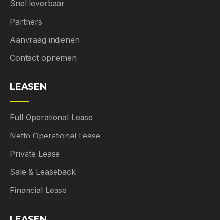
Snel leverbaar
Partners
Aanvraag indienen
Contact opnemen
LEASEN
Full Operational Lease
Netto Operational Lease
Private Lease
Sale & Leaseback
Financial Lease
LEASEN