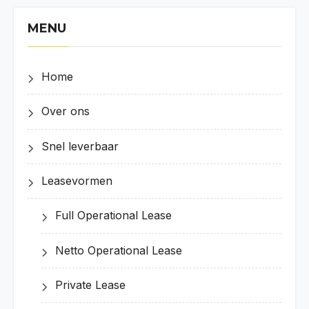
MENU
Home
Over ons
Snel leverbaar
Leasevormen
Full Operational Lease
Netto Operational Lease
Private Lease