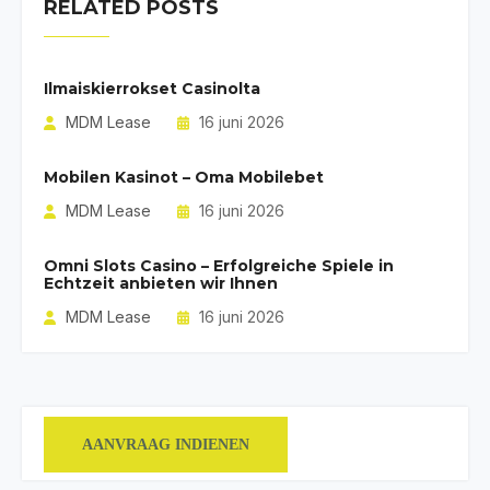
RELATED POSTS
Ilmaiskierrokset Casinolta
MDM Lease
16 juni 2026
Mobilen Kasinot – Oma Mobilebet
MDM Lease
16 juni 2026
Omni Slots Casino – Erfolgreiche Spiele in
Echtzeit anbieten wir Ihnen
MDM Lease
16 juni 2026
AANVRAAG INDIENEN