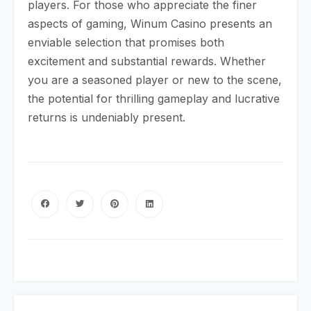
players. For those who appreciate the finer
aspects of gaming, Winum Casino presents an
enviable selection that promises both
excitement and substantial rewards. Whether
you are a seasoned player or new to the scene,
the potential for thrilling gameplay and lucrative
returns is undeniably present.