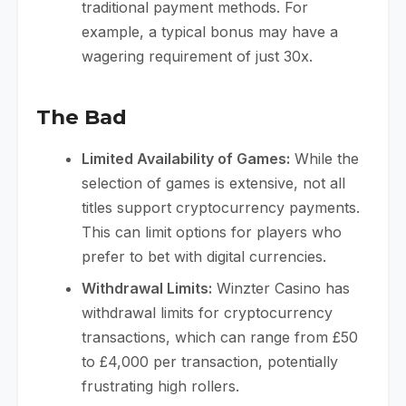
traditional payment methods. For
example, a typical bonus may have a
wagering requirement of just 30x.
The Bad
Limited Availability of Games:
While the
selection of games is extensive, not all
titles support cryptocurrency payments.
This can limit options for players who
prefer to bet with digital currencies.
Withdrawal Limits:
Winzter Casino has
withdrawal limits for cryptocurrency
transactions, which can range from £50
to £4,000 per transaction, potentially
frustrating high rollers.