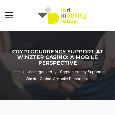
CRYPTOCURRENCY SUPPORT AT
WINZTER CASINO: A MOBILE
PERSPECTIVE
Home
Uncategorized
Cryptocurrency Support at
Winzter Casino: A Mobile Perspective