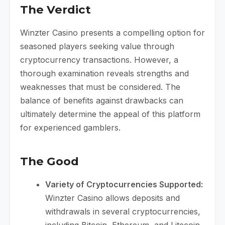
The Verdict
Winzter Casino presents a compelling option for
seasoned players seeking value through
cryptocurrency transactions. However, a
thorough examination reveals strengths and
weaknesses that must be considered. The
balance of benefits against drawbacks can
ultimately determine the appeal of this platform
for experienced gamblers.
The Good
Variety of Cryptocurrencies Supported:
Winzter Casino allows deposits and
withdrawals in several cryptocurrencies,
including Bitcoin, Ethereum, and Litecoin,