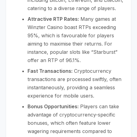
catering to a diverse range of players.
Attractive RTP Rates:
Many games at
Winzter Casino boast RTPs exceeding
95%, which is favourable for players
aiming to maximise their returns. For
instance, popular slots like “Starburst”
offer an RTP of 96.1%.
Fast Transactions:
Cryptocurrency
transactions are processed swiftly, often
instantaneously, providing a seamless
experience for mobile users.
Bonus Opportunities:
Players can take
advantage of cryptocurrency-specific
bonuses, which often feature lower
wagering requirements compared to