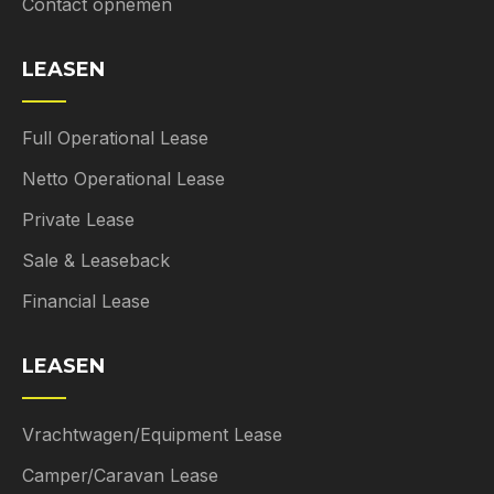
Contact opnemen
LEASEN
Full Operational Lease
Netto Operational Lease
Private Lease
Sale & Leaseback
Financial Lease
LEASEN
Vrachtwagen/Equipment Lease
Camper/Caravan Lease