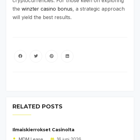
cryptocurrencies. For those keen on exploring
the
winzter casino bonus
, a strategic approach
will yield the best results.
RELATED POSTS
Ilmaiskierrokset Casinolta
MDM Lease
16 juni 2026