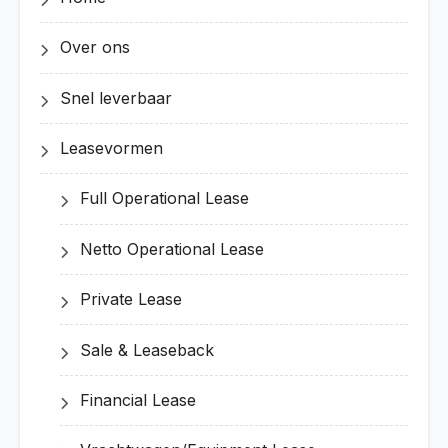
Over ons
Snel leverbaar
Leasevormen
Full Operational Lease
Netto Operational Lease
Private Lease
Sale & Leaseback
Financial Lease