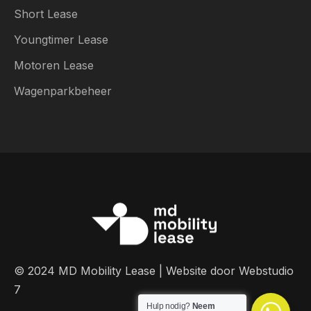
Short Lease
Youngtimer Lease
Motoren Lease
Wagenparkbeheer
© 2024 MD Mobility Lease | Website door
Webstudio
7
Hulp nodig?
Neem