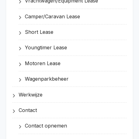
Vrachtwagen/Equipment Lease
Camper/Caravan Lease
Short Lease
Youngtimer Lease
Motoren Lease
Wagenparkbeheer
Werkwijze
Contact
Contact opnemen