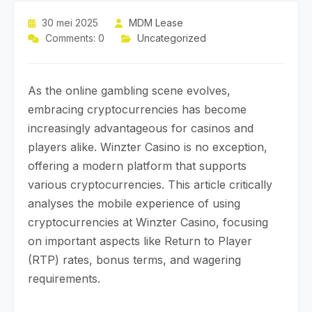
30 mei 2025
MDM Lease
Comments: 0
Uncategorized
As the online gambling scene evolves,
embracing cryptocurrencies has become
increasingly advantageous for casinos and
players alike. Winzter Casino is no exception,
offering a modern platform that supports
various cryptocurrencies. This article critically
analyses the mobile experience of using
cryptocurrencies at Winzter Casino, focusing
on important aspects like Return to Player
(RTP) rates, bonus terms, and wagering
requirements.