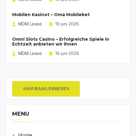
Mobilen Kasinot – Oma Mobilebet
MDM Lease
16 juni 2026
Omni Slots Casino – Erfolgreiche Spiele in
Echtzeit anbieten wir Ihnen
MDM Lease
16 juni 2026
AANVRAAG INDIENEN
MENU
Home