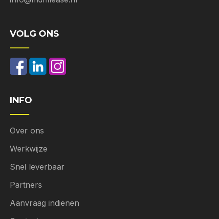
VOLG ONS
INFO
Over ons
Werkwijze
Snel leverbaar
Partners
Aanvraag indienen