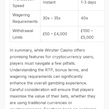
Instant
1-3 days
Speed
Wagering
30x – 35x
40x
Requirements
Withdrawal
£100 –
£50 – £4,000
Limits
£5,000
In summary, while Winzter Casino offers
promising features for cryptocurrency users,
players must navigate a few pitfalls.
Understanding the RTP, bonus terms, and
wagering requirements can significantly
enhance the overall gambling experience.
Careful consideration will ensure that players
maximise the value of their bets, whether they
are using traditional currencies or