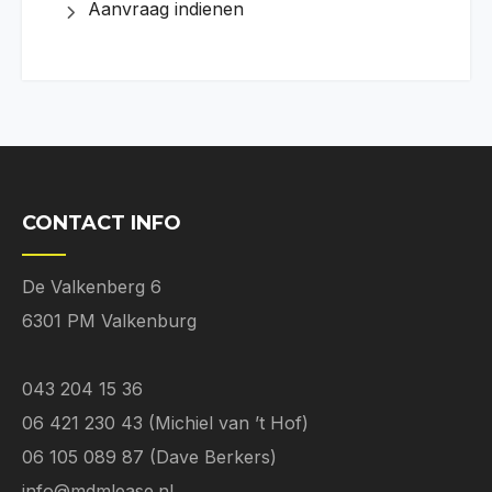
Aanvraag indienen
CONTACT INFO
De Valkenberg 6
6301 PM Valkenburg
043 204 15 36
06 421 230 43 (Michiel van ’t Hof)
06 105 089 87 (Dave Berkers)
info@mdmlease.nl