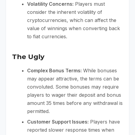
Volatility Concerns:
Players must
consider the inherent volatility of
cryptocurrencies, which can affect the
value of winnings when converting back
to fiat currencies.
The Ugly
Complex Bonus Terms:
While bonuses
may appear attractive, the terms can be
convoluted. Some bonuses may require
players to wager their deposit and bonus
amount 35 times before any withdrawal is
permitted.
Customer Support Issues:
Players have
reported slower response times when