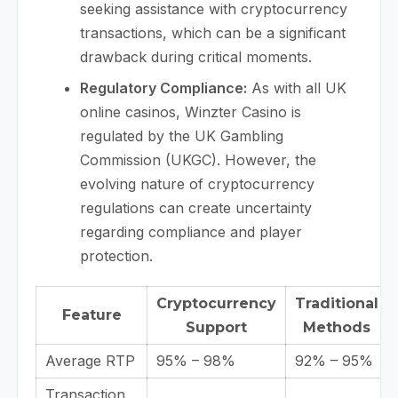
seeking assistance with cryptocurrency
transactions, which can be a significant
drawback during critical moments.
Regulatory Compliance:
As with all UK
online casinos, Winzter Casino is
regulated by the UK Gambling
Commission (UKGC). However, the
evolving nature of cryptocurrency
regulations can create uncertainty
regarding compliance and player
protection.
Cryptocurrency
Traditional
Feature
Support
Methods
Average RTP
95% – 98%
92% – 95%
Transaction