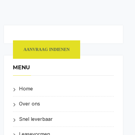
AANVRAAG INDIENEN
MENU
Home
Over ons
Snel leverbaar
Leasevormen