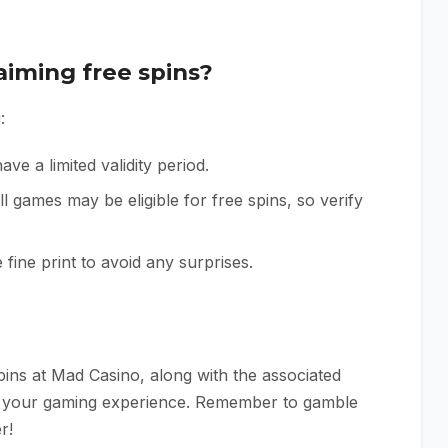
iming free spins?
:
ve a limited validity period.
l games may be eligible for free spins, so verify
fine print to avoid any surprises.
pins at Mad Casino, along with the associated
e your gaming experience. Remember to gamble
r!