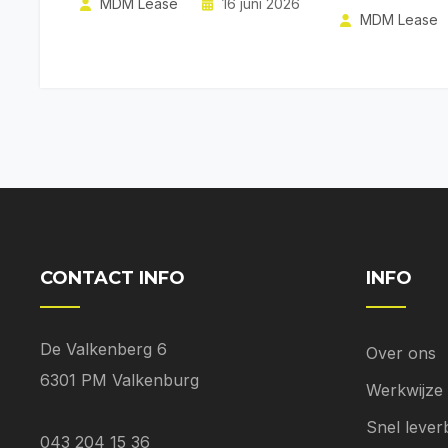
MDM Lease
16 juni 2026
MDM Lease
CONTACT INFO
INFO
De Valkenberg 6
Over ons
6301 PM Valkenburg
Werkwijze
Snel lever
043 204 15 36