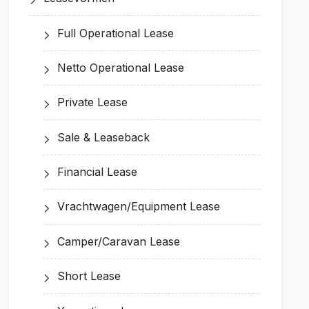
Full Operational Lease
Netto Operational Lease
Private Lease
Sale & Leaseback
Financial Lease
Vrachtwagen/Equipment Lease
Camper/Caravan Lease
Short Lease