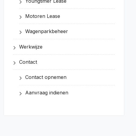
Youngtimer Lease
Motoren Lease
Wagenparkbeheer
Werkwijze
Contact
Contact opnemen
Aanvraag indienen