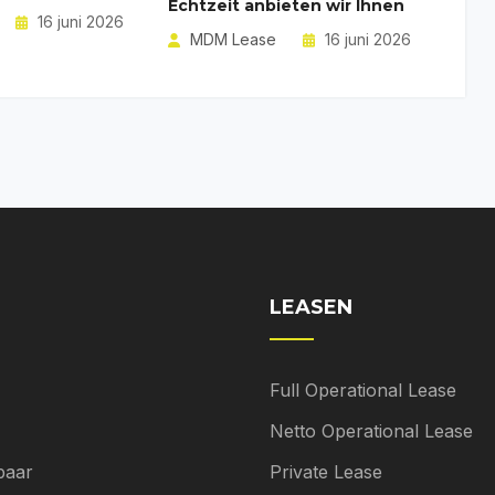
Echtzeit anbieten wir Ihnen
16 juni 2026
MDM Lease
16 juni 2026
LEASEN
Full Operational Lease
Netto Operational Lease
baar
Private Lease