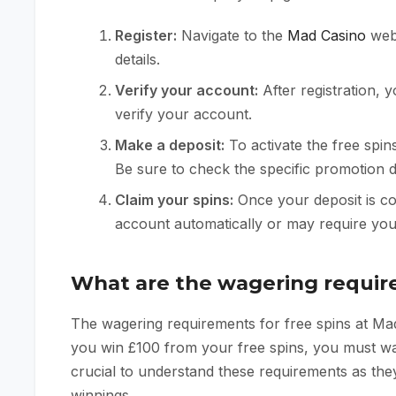
Register:
Navigate to the
Mad Casino
webs
details.
Verify your account:
After registration, yo
verify your account.
Make a deposit:
To activate the free spin
Be sure to check the specific promotion d
Claim your spins:
Once your deposit is con
account automatically or may require you
What are the wagering require
The wagering requirements for free spins at Ma
you win £100 from your free spins, you must wa
crucial to understand these requirements as they 
winnings.