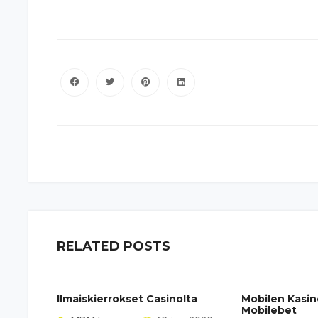
RELATED POSTS
Ilmaiskierrokset Casinolta
Mobilen Kasin
Mobilebet