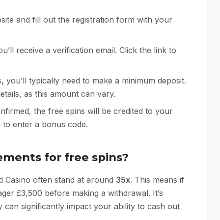
ite and fill out the registration form with your
u’ll receive a verification email. Click the link to
s, you’ll typically need to make a minimum deposit.
etails, as this amount can vary.
firmed, the free spins will be credited to your
 to enter a bonus code.
ments for free spins?
d Casino often stand at around
35x
. This means if
ger £3,500 before making a withdrawal. It’s
can significantly impact your ability to cash out