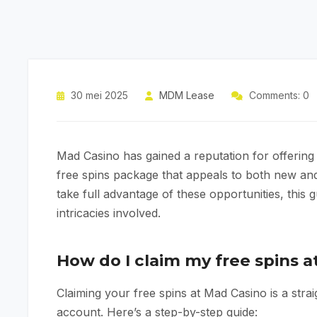
30 mei 2025
MDM Lease
Comments: 0
Mad Casino has gained a reputation for offering a
free spins package that appeals to both new an
take full advantage of these opportunities, this 
intricacies involved.
How do I claim my free spins a
Claiming your free spins at Mad Casino is a stra
account. Here’s a step-by-step guide: