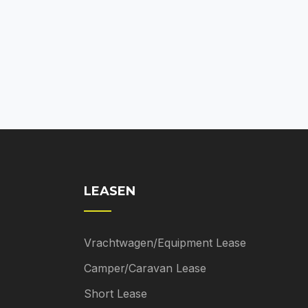
LEASEN
Vrachtwagen/Equipment Lease
Camper/Caravan Lease
Short Lease