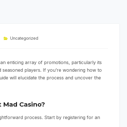
Uncategorized
n enticing array of promotions, particularly its
d seasoned players. If you’re wondering how to
guide will elucidate the process and uncover the
t Mad Casino?
ightforward process. Start by registering for an