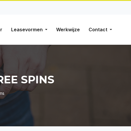
r
Leasevormen
Werkwijze
Contact
REE SPINS
ins