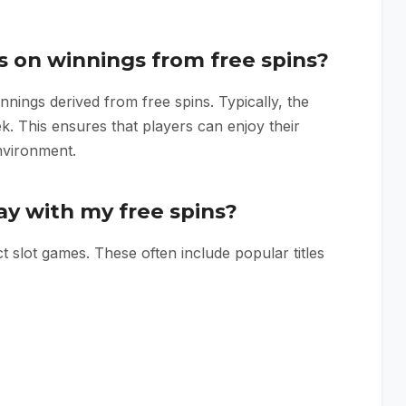
s on winnings from free spins?
nings derived from free spins. Typically, the
. This ensures that players can enjoy their
nvironment.
ay with my free spins?
t slot games. These often include popular titles