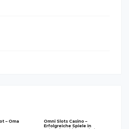
ot – Oma
Omni Slots Casino –
Erfolgreiche Spiele in