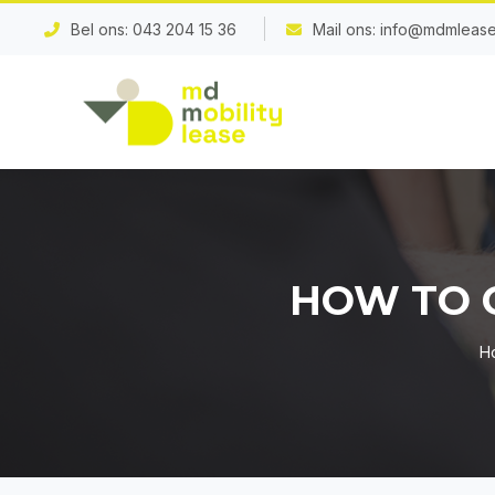
Bel ons:
043 204 15 36
Mail ons:
info@mdmlease
HOW TO C
H