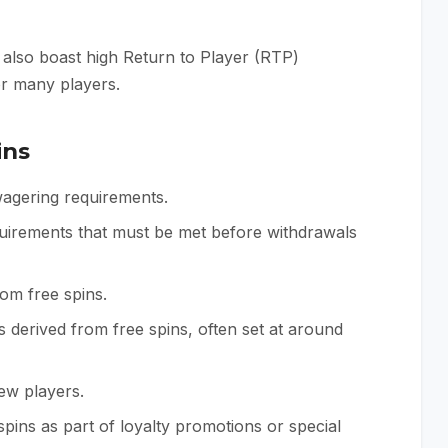
 also boast high Return to Player (RTP)
r many players.
ins
agering requirements.
uirements that must be met before withdrawals
om free spins.
 derived from free spins, often set at around
ew players.
spins as part of loyalty promotions or special