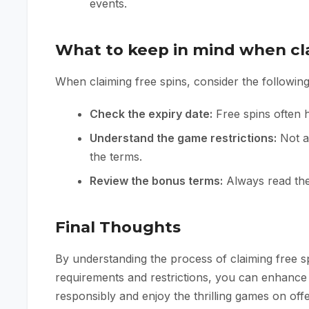
events.
What to keep in mind when cla
When claiming free spins, consider the following
Check the expiry date:
Free spins often ha
Understand the game restrictions:
Not al
the terms.
Review the bonus terms:
Always read the 
Final Thoughts
By understanding the process of claiming free s
requirements and restrictions, you can enhanc
responsibly and enjoy the thrilling games on offe