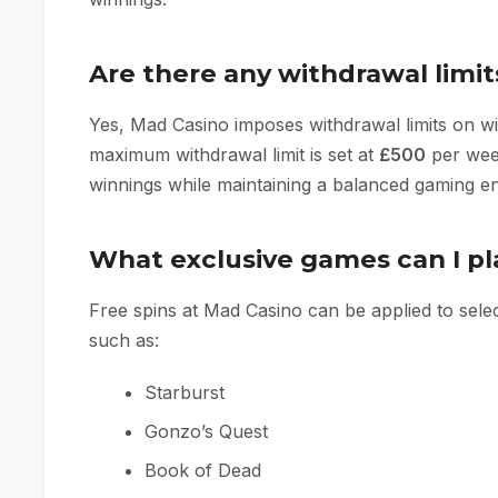
Are there any withdrawal limit
Yes, Mad Casino imposes withdrawal limits on win
maximum withdrawal limit is set at
£500
per week
winnings while maintaining a balanced gaming e
What exclusive games can I pl
Free spins at Mad Casino can be applied to selec
such as:
Starburst
Gonzo’s Quest
Book of Dead