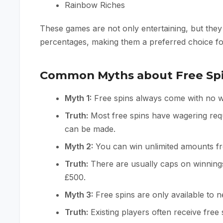
Rainbow Riches
These games are not only entertaining, but they
percentages, making them a preferred choice fo
Common Myths about Free Sp
Myth 1:
Free spins always come with no w
Truth:
Most free spins have wagering req
can be made.
Myth 2:
You can win unlimited amounts fr
Truth:
There are usually caps on winnings
£500.
Myth 3:
Free spins are only available to n
Truth:
Existing players often receive free 