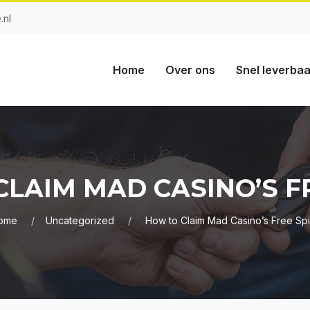
.nl
Home
Over ons
Snel leverbaa
LAIM MAD CASINO’S F
ome
Uncategorized
How to Claim Mad Casino’s Free Sp