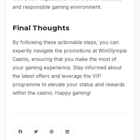
and responsible gaming environment.
Final Thoughts
By following these actionable steps, you can
expertly navigate the promotions at WinOlympia
Casino, ensuring that you make the most of
your gaming experience. Stay informed about
the latest offers and leverage the VIP
programme to elevate your status and rewards
within the casino. Happy gaming!