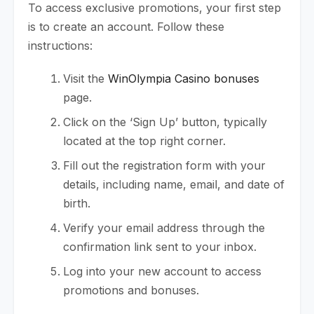
To access exclusive promotions, your first step
is to create an account. Follow these
instructions:
Visit the
WinOlympia Casino bonuses
page.
Click on the ‘Sign Up’ button, typically
located at the top right corner.
Fill out the registration form with your
details, including name, email, and date of
birth.
Verify your email address through the
confirmation link sent to your inbox.
Log into your new account to access
promotions and bonuses.