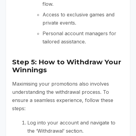
flow.
Access to exclusive games and
private events.
Personal account managers for
tailored assistance.
Step 5: How to Withdraw Your
Winnings
Maximising your promotions also involves
understanding the withdrawal process. To
ensure a seamless experience, follow these
steps:
Log into your account and navigate to
the ‘Withdrawal’ section.