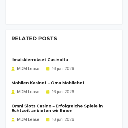
RELATED POSTS
Ilmaiskierrokset Casinolta
MDM Lease
16 juni 2026
Mobilen Kasinot – Oma Mobilebet
MDM Lease
16 juni 2026
Omni Slots Casino – Erfolgreiche Spiele in
Echtzeit anbieten wir Ihnen
MDM Lease
16 juni 2026