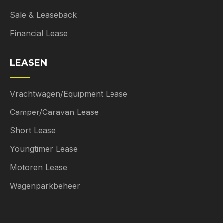
Sale & Leaseback
Financial Lease
LEASEN
Vrachtwagen/Equipment Lease
Camper/Caravan Lease
Short Lease
Youngtimer Lease
Motoren Lease
Wagenparkbeheer