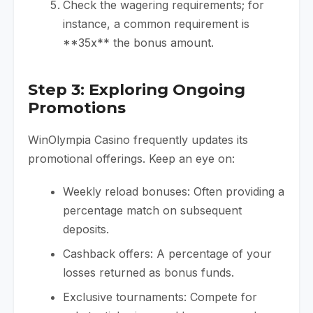
Check the wagering requirements; for
instance, a common requirement is
**35x** the bonus amount.
Step 3: Exploring Ongoing
Promotions
WinOlympia Casino frequently updates its
promotional offerings. Keep an eye on:
Weekly reload bonuses: Often providing a
percentage match on subsequent
deposits.
Cashback offers: A percentage of your
losses returned as bonus funds.
Exclusive tournaments: Compete for