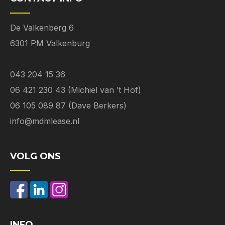
De Valkenberg 6
6301 PM Valkenburg
043 204 15 36
06 421 230 43 (Michiel van ’t Hof)
06 105 089 87 (Dave Berkers)
info@mdmlease.nl
VOLG ONS
INFO