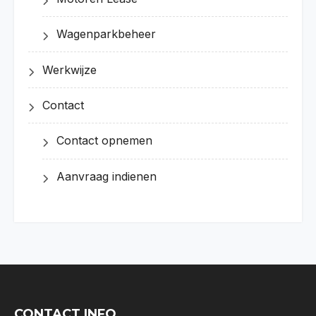
Wagenparkbeheer
Werkwijze
Contact
Contact opnemen
Aanvraag indienen
CONTACT INFO