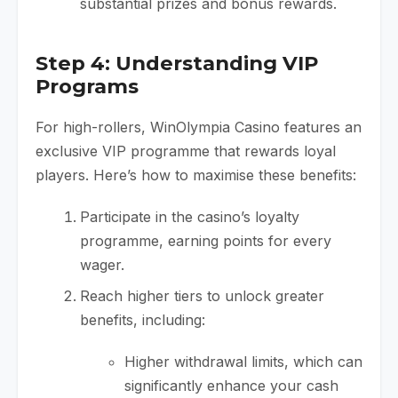
substantial prizes and bonus rewards.
Step 4: Understanding VIP
Programs
For high-rollers, WinOlympia Casino features an
exclusive VIP programme that rewards loyal
players. Here’s how to maximise these benefits:
Participate in the casino’s loyalty
programme, earning points for every
wager.
Reach higher tiers to unlock greater
benefits, including:
Higher withdrawal limits, which can
significantly enhance your cash