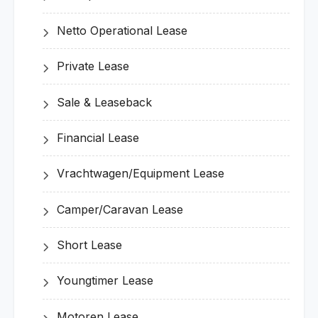
Netto Operational Lease
Private Lease
Sale & Leaseback
Financial Lease
Vrachtwagen/Equipment Lease
Camper/Caravan Lease
Short Lease
Youngtimer Lease
Motoren Lease