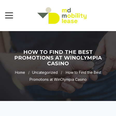
HOW TO FIND THE BEST
PROMOTIONS AT WINOLYMPIA
CASINO
Home
Uncategorized
How to Find the Best
Promotions at WinOlympia Casino