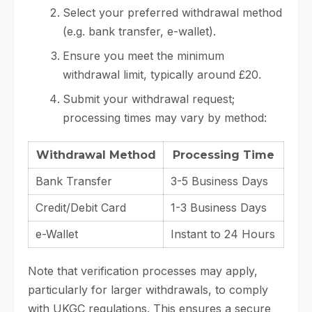
Select your preferred withdrawal method
(e.g. bank transfer, e-wallet).
Ensure you meet the minimum
withdrawal limit, typically around £20.
Submit your withdrawal request;
processing times may vary by method:
Withdrawal Method
Processing Time
Bank Transfer
3-5 Business Days
Credit/Debit Card
1-3 Business Days
e-Wallet
Instant to 24 Hours
Note that verification processes may apply,
particularly for larger withdrawals, to comply
with UKGC regulations. This ensures a secure