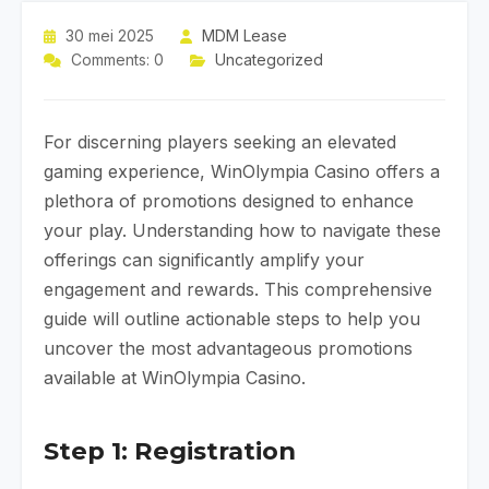
30 mei 2025
MDM Lease
Comments: 0
Uncategorized
For discerning players seeking an elevated
gaming experience, WinOlympia Casino offers a
plethora of promotions designed to enhance
your play. Understanding how to navigate these
offerings can significantly amplify your
engagement and rewards. This comprehensive
guide will outline actionable steps to help you
uncover the most advantageous promotions
available at WinOlympia Casino.
Step 1: Registration