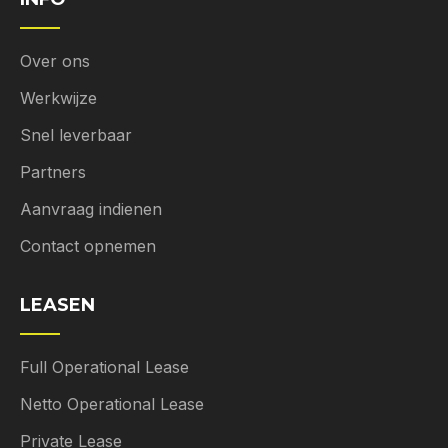
Over ons
Werkwijze
Snel leverbaar
Partners
Aanvraag indienen
Contact opnemen
LEASEN
Full Operational Lease
Netto Operational Lease
Private Lease