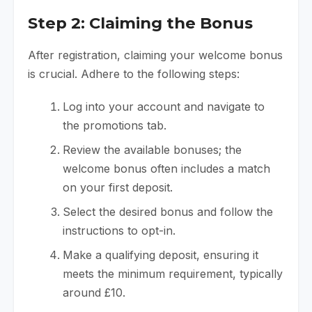
Step 2: Claiming the Bonus
After registration, claiming your welcome bonus
is crucial. Adhere to the following steps:
Log into your account and navigate to
the promotions tab.
Review the available bonuses; the
welcome bonus often includes a match
on your first deposit.
Select the desired bonus and follow the
instructions to opt-in.
Make a qualifying deposit, ensuring it
meets the minimum requirement, typically
around £10.