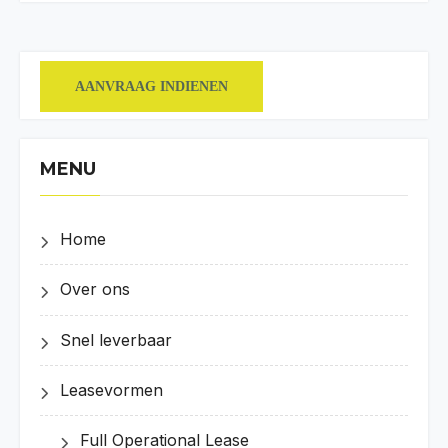
AANVRAAG INDIENEN
MENU
Home
Over ons
Snel leverbaar
Leasevormen
Full Operational Lease