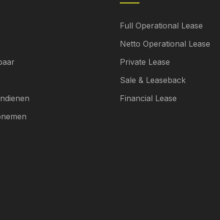
Full Operational Lease
Netto Operational Lease
baar
Private Lease
Sale & Leaseback
indienen
Financial Lease
pnemen