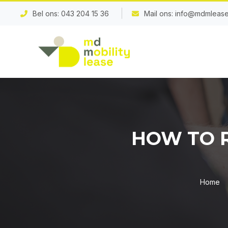
Bel ons:
043 204 15 36
Mail ons:
info@mdmlease
HOW TO R
Home