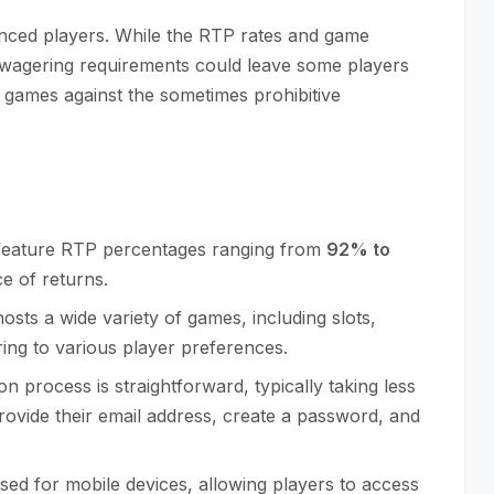
nced players. While the RTP rates and game
wagering requirements could leave some players
ng games against the sometimes prohibitive
feature RTP percentages ranging from
92% to
ce of returns.
ts a wide variety of games, including slots,
ring to various player preferences.
on process is straightforward, typically taking less
rovide their email address, create a password, and
sed for mobile devices, allowing players to access