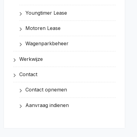
Youngtimer Lease
Motoren Lease
Wagenparkbeheer
Werkwijze
Contact
Contact opnemen
Aanvraag indienen