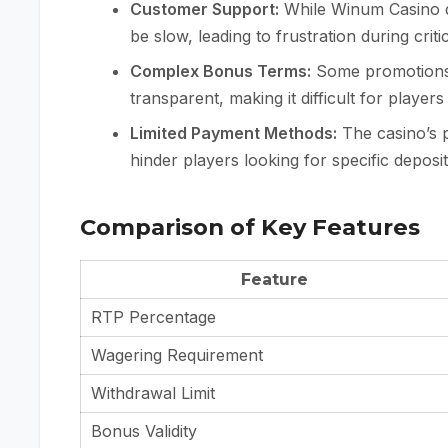
Customer Support:
While Winum Casino d
be slow, leading to frustration during crit
Complex Bonus Terms:
Some promotions 
transparent, making it difficult for player
Limited Payment Methods:
The casino’s 
hinder players looking for specific depos
Comparison of Key Features
Feature
RTP Percentage
Wagering Requirement
Withdrawal Limit
Bonus Validity