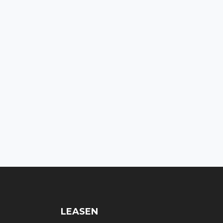
LEASEN