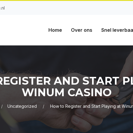
.nl
Home
Over ons
Snel leverbaa
EGISTER AND START P
WINUM CASINO
Uncategorized
How to Register and Start Playing at Winu