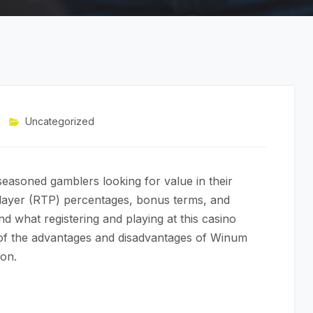
Uncategorized
easoned gamblers looking for value in their
Player (RTP) percentages, bonus terms, and
nd what registering and playing at this casino
sis of the advantages and disadvantages of Winum
ion.