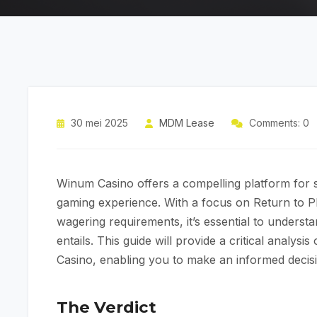
30 mei 2025
MDM Lease
Comments: 0
Winum Casino offers a compelling platform for s
gaming experience. With a focus on Return to 
wagering requirements, it’s essential to understa
entails. This guide will provide a critical analy
Casino, enabling you to make an informed decis
The Verdict