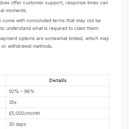
oes offer customer support, response times can
ical moments.
come with convoluted terms that may not be
s to understand what is required to claim them.
payment options are somewhat limited, which may
it or withdrawal methods.
Details
92% – 98%
35x
£5,000/month
30 days