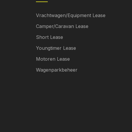
Vrachtwagen/Equipment Lease
Camper/Caravan Lease
Short Lease
Youngtimer Lease
Motoren Lease
Wagenparkbeheer