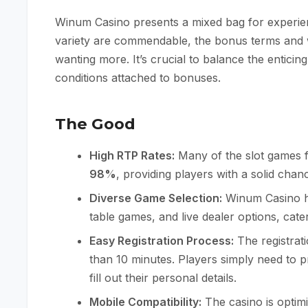
Winum Casino presents a mixed bag for experie
variety are commendable, the bonus terms and 
wanting more. It’s crucial to balance the entici
conditions attached to bonuses.
The Good
High RTP Rates:
Many of the slot games 
98%
, providing players with a solid chan
Diverse Game Selection:
Winum Casino hos
table games, and live dealer options, cate
Easy Registration Process:
The registrati
than 10 minutes. Players simply need to p
fill out their personal details.
Mobile Compatibility:
The casino is optimi