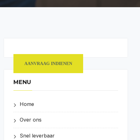
AANVRAAG INDIENEN
MENU
Home
Over ons
Snel leverbaar