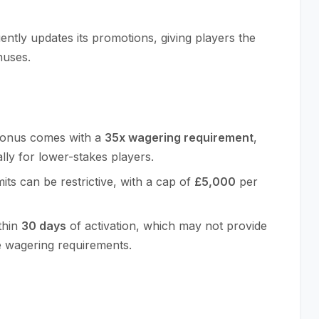
tly updates its promotions, giving players the
nuses.
onus comes with a
35x wagering requirement
,
lly for lower-stakes players.
its can be restrictive, with a cap of
£5,000
per
thin
30 days
of activation, which may not provide
e wagering requirements.