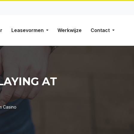
r
Leasevormen
Werkwijze
Contact
LAYING AT
m Casino