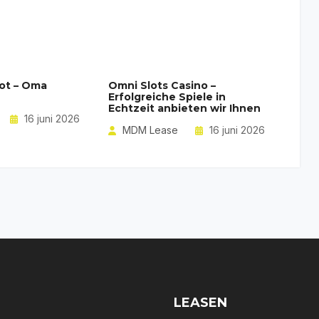
ot – Oma
Omni Slots Casino –
Erfolgreiche Spiele in
Echtzeit anbieten wir Ihnen
16 juni 2026
MDM Lease
16 juni 2026
LEASEN