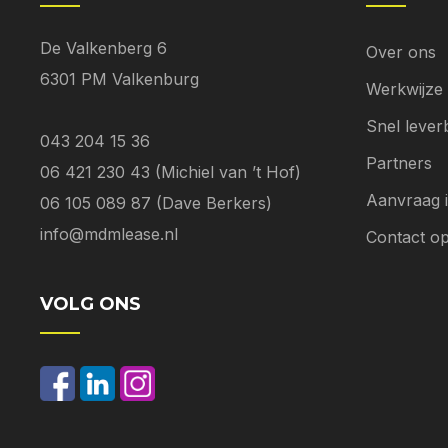
De Valkenberg 6
Over ons
6301 PM Valkenburg
Werkwijze
Snel lever
043 204 15 36
Partners
06 421 230 43 (Michiel van ’t Hof)
Aanvraag 
06 105 089 87 (Dave Berkers)
info@mdmlease.nl
Contact o
VOLG ONS