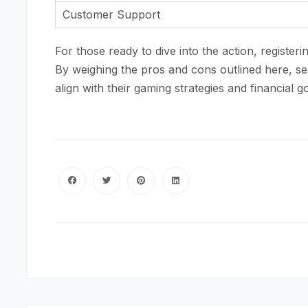
Customer Support
For those ready to dive into the action, registeri
By weighing the pros and cons outlined here, s
align with their gaming strategies and financial go