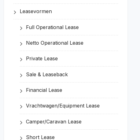
Leasevormen
Full Operational Lease
Netto Operational Lease
Private Lease
Sale & Leaseback
Financial Lease
Vrachtwagen/Equipment Lease
Camper/Caravan Lease
Short Lease