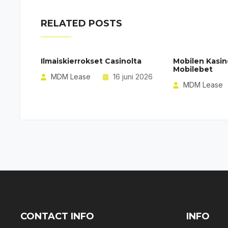
RELATED POSTS
Ilmaiskierrokset Casinolta
Mobilen Kasin
Mobilebet
MDM Lease
16 juni 2026
MDM Lease
CONTACT INFO
INFO