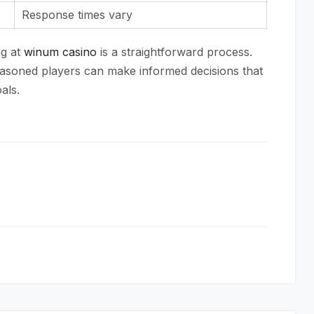
Response times vary
ng at
winum casino
is a straightforward process.
easoned players can make informed decisions that
als.