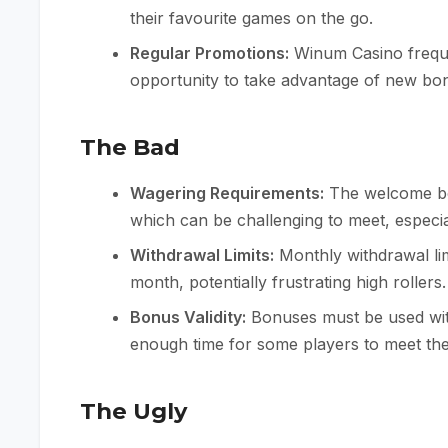
their favourite games on the go.
Regular Promotions:
Winum Casino frequen
opportunity to take advantage of new bo
The Bad
Wagering Requirements:
The welcome b
which can be challenging to meet, especia
Withdrawal Limits:
Monthly withdrawal lim
month, potentially frustrating high rollers.
Bonus Validity:
Bonuses must be used wi
enough time for some players to meet th
The Ugly