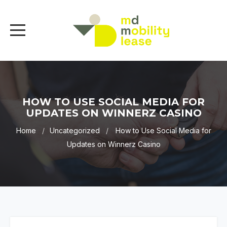
HOW TO USE SOCIAL MEDIA FOR
UPDATES ON WINNERZ CASINO
Home
Uncategorized
How to Use Social Media for
Updates on Winnerz Casino