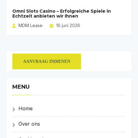
Omni Slots Casino – Erfolgreiche Spiele in
Echtzeit anbieten wir Ihnen
MDM Lease
16 juni 2026
AANVRAAG INDIENEN
MENU
Home
Over ons