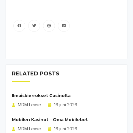
RELATED POSTS
Ilmaiskierrokset Casinolta
MDM Lease
16 juni 2026
Mobilen Kasinot – Oma Mobilebet
MDM Lease
16 juni 2026