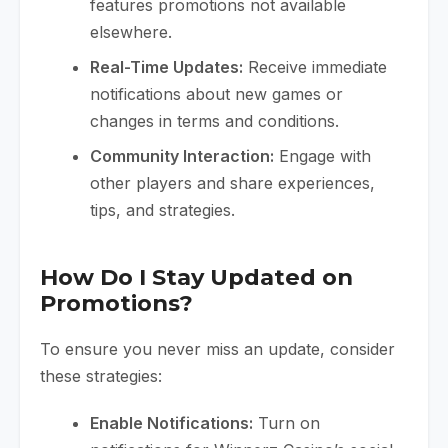
features promotions not available
elsewhere.
Real-Time Updates:
Receive immediate
notifications about new games or
changes in terms and conditions.
Community Interaction:
Engage with
other players and share experiences,
tips, and strategies.
How Do I Stay Updated on
Promotions?
To ensure you never miss an update, consider
these strategies:
Enable Notifications:
Turn on