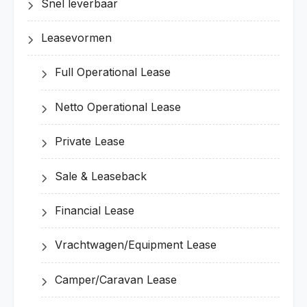
Snel leverbaar
Leasevormen
Full Operational Lease
Netto Operational Lease
Private Lease
Sale & Leaseback
Financial Lease
Vrachtwagen/Equipment Lease
Camper/Caravan Lease