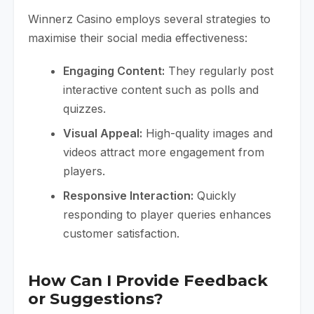
Winnerz Casino employs several strategies to
maximise their social media effectiveness:
Engaging Content:
They regularly post
interactive content such as polls and
quizzes.
Visual Appeal:
High-quality images and
videos attract more engagement from
players.
Responsive Interaction:
Quickly
responding to player queries enhances
customer satisfaction.
How Can I Provide Feedback
or Suggestions?