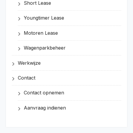
Short Lease
Youngtimer Lease
Motoren Lease
Wagenparkbeheer
Werkwijze
Contact
Contact opnemen
Aanvraag indienen