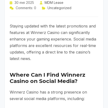
30 mei 2025
MDM Lease
Comments: 0
Uncategorized
Staying updated with the latest promotions and
features at Winnerz Casino can significantly
enhance your gaming experience. Social media
platforms are excellent resources for real-time
updates, offering a direct line to the casino’s
latest news.
Where Can I Find Winnerz
Casino on Social Media?
Winnerz Casino has a strong presence on
several social media platforms, including: