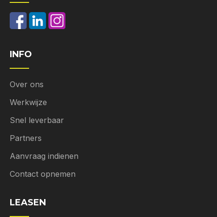
INFO
Over ons
Werkwijze
Snel leverbaar
Partners
Aanvraag indienen
Contact opnemen
LEASEN