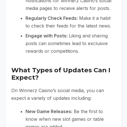
notifications for Winnerz Casino’s social
media pages to receive alerts for posts.
Regularly Check Feeds:
Make it a habit
to check their feeds for the latest news.
Engage with Posts:
Liking and sharing
posts can sometimes lead to exclusive
rewards or competitions.
What Types of Updates Can I
Expect?
On Winnerz Casino’s social media, you can
expect a variety of updates including:
New Game Releases:
Be the first to
know when new slot games or table
games are added.