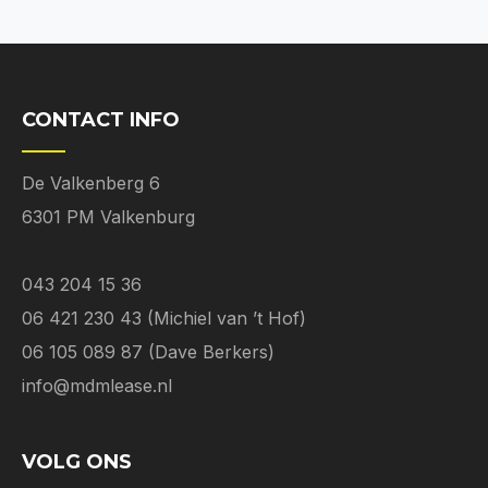
CONTACT INFO
De Valkenberg 6
6301 PM Valkenburg
043 204 15 36
06 421 230 43 (Michiel van ’t Hof)
06 105 089 87 (Dave Berkers)
info@mdmlease.nl
VOLG ONS