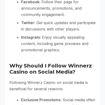
Facebook:
Follow their page for
announcements, promotions, and
community engagement.
Twitter:
Get quick updates and participate
in discussions with other players.
Instagram:
Enjoy visually appealing
content, including game previews and
promotional graphics.
Why Should I Follow Winnerz
Casino on Social Media?
Following Winnerz Casino on social media is
beneficial for several reasons:
Exclusive Promotions:
Social media often