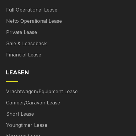
Full Operational Lease
Netto Operational Lease
Private Lease
Sale & Leaseback
Financial Lease
LEASEN
Vrachtwagen/Equipment Lease
Camper/Caravan Lease
Short Lease
Youngtimer Lease