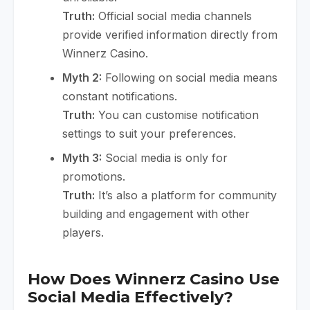
Truth:
Official social media channels
provide verified information directly from
Winnerz Casino.
Myth 2:
Following on social media means
constant notifications.
Truth:
You can customise notification
settings to suit your preferences.
Myth 3:
Social media is only for
promotions.
Truth:
It’s also a platform for community
building and engagement with other
players.
How Does Winnerz Casino Use
Social Media Effectively?