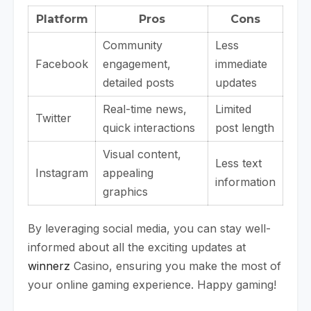
Platform
Pros
Cons
Community
Less
Facebook
engagement,
immediate
detailed posts
updates
Real-time news,
Limited
Twitter
quick interactions
post length
Visual content,
Less text
Instagram
appealing
information
graphics
By leveraging social media, you can stay well-
informed about all the exciting updates at
winnerz
Casino, ensuring you make the most of
your online gaming experience. Happy gaming!