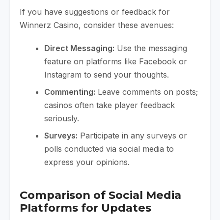
If you have suggestions or feedback for
Winnerz Casino, consider these avenues:
Direct Messaging:
Use the messaging
feature on platforms like Facebook or
Instagram to send your thoughts.
Commenting:
Leave comments on posts;
casinos often take player feedback
seriously.
Surveys:
Participate in any surveys or
polls conducted via social media to
express your opinions.
Comparison of Social Media
Platforms for Updates