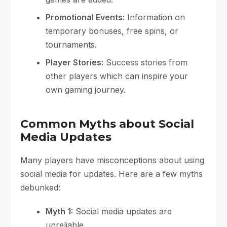
Promotional Events:
Information on
temporary bonuses, free spins, or
tournaments.
Player Stories:
Success stories from
other players which can inspire your
own gaming journey.
Common Myths about Social
Media Updates
Many players have misconceptions about using
social media for updates. Here are a few myths
debunked:
Myth 1:
Social media updates are
unreliable.