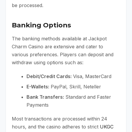
be processed.
Banking Options
The banking methods available at Jackpot
Charm Casino are extensive and cater to
various preferences. Players can deposit and
withdraw using options such as:
Debit/Credit Cards:
Visa, MasterCard
E-Wallets:
PayPal, Skrill, Neteller
Bank Transfers:
Standard and Faster
Payments
Most transactions are processed within 24
hours, and the casino adheres to strict
UKGC