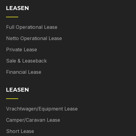
LEASEN
Full Operational Lease
Netto Operational Lease
Private Lease
Sale & Leaseback
Financial Lease
LEASEN
Vrachtwagen/Equipment Lease
Camper/Caravan Lease
Short Lease