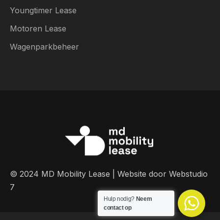
Youngtimer Lease
Motoren Lease
Wagenparkbeheer
© 2024 MD Mobility Lease | Website door
Webstudio
7
Hulp nodig?
Neem
contact op