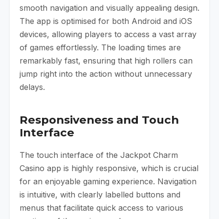
smooth navigation and visually appealing design.
The app is optimised for both Android and iOS
devices, allowing players to access a vast array
of games effortlessly. The loading times are
remarkably fast, ensuring that high rollers can
jump right into the action without unnecessary
delays.
Responsiveness and Touch
Interface
The touch interface of the Jackpot Charm
Casino app is highly responsive, which is crucial
for an enjoyable gaming experience. Navigation
is intuitive, with clearly labelled buttons and
menus that facilitate quick access to various