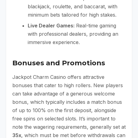
blackjack, roulette, and baccarat, with
minimum bets tailored for high stakes.
Live Dealer Games:
Real-time gaming
with professional dealers, providing an
immersive experience.
Bonuses and Promotions
Jackpot Charm Casino offers attractive
bonuses that cater to high rollers. New players
can take advantage of a generous welcome
bonus, which typically includes a match bonus
of up to 100% on the first deposit, alongside
free spins on selected slots. It’s important to
note the wagering requirements, generally set at
35x
, which must be met before withdrawals can