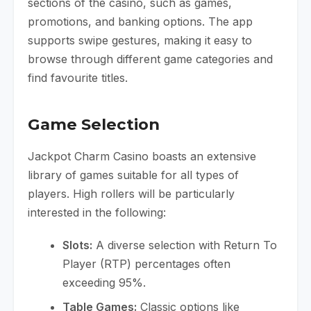
sections of the casino, such as games,
promotions, and banking options. The app
supports swipe gestures, making it easy to
browse through different game categories and
find favourite titles.
Game Selection
Jackpot Charm Casino boasts an extensive
library of games suitable for all types of
players. High rollers will be particularly
interested in the following:
Slots:
A diverse selection with Return To
Player (RTP) percentages often
exceeding 95%.
Table Games:
Classic options like