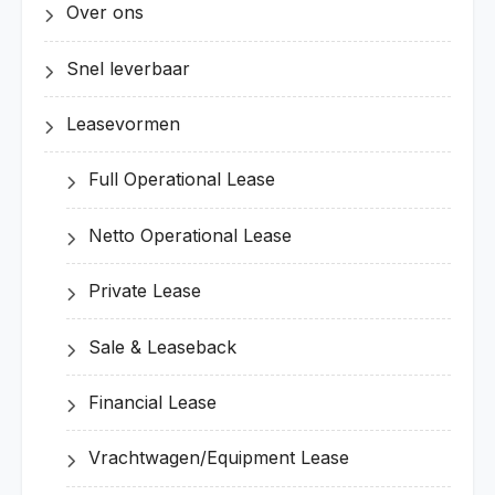
Over ons
Snel leverbaar
Leasevormen
Full Operational Lease
Netto Operational Lease
Private Lease
Sale & Leaseback
Financial Lease
Vrachtwagen/Equipment Lease