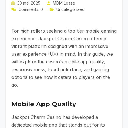
30 mei 2025
MDM Lease
Comments: 0
Uncategorized
For high rollers seeking a top-tier mobile gaming
experience, Jackpot Charm Casino offers a
vibrant platform designed with an impressive
user experience (UX) in mind. In this guide, we
will explore the casino’s mobile app quality,
responsiveness, touch interface, and gaming
options to see how it caters to players on the
go.
Mobile App Quality
Jackpot Charm Casino has developed a
dedicated mobile app that stands out for its