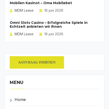
Mobilen Kasinot – Oma Mobilebet
MDM Lease
16 juni 2026
Omni Slots Casino – Erfolgreiche Spiele in
Echtzeit anbieten wir Ihnen
MDM Lease
16 juni 2026
AANVRAAG INDIENEN
MENU
Home