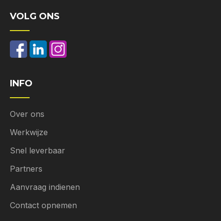
VOLG ONS
INFO
Over ons
Werkwijze
Snel leverbaar
Partners
Aanvraag indienen
Contact opnemen