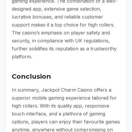
gaming experience. The combination of a well-
designed app, extensive game selection,
lucrative bonuses, and reliable customer
support makes it a top choice for high rollers.
The casino’s emphasis on player safety and
security, in compliance with UK regulations,
further solidifies its reputation as a trustworthy
platform.
Conclusion
In summary, Jackpot Charm Casino offers a
superior mobile gaming experience tailored for
high rollers. With its quality app, responsive
touch interface, and a plethora of gaming
options, players can enjoy their favourite games
anytime, anywhere without compromising on