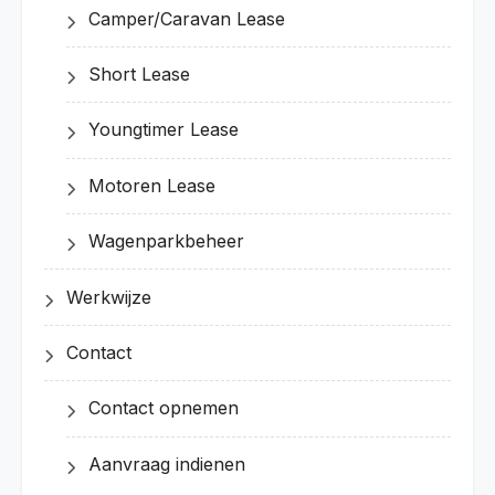
Camper/Caravan Lease
Short Lease
Youngtimer Lease
Motoren Lease
Wagenparkbeheer
Werkwijze
Contact
Contact opnemen
Aanvraag indienen