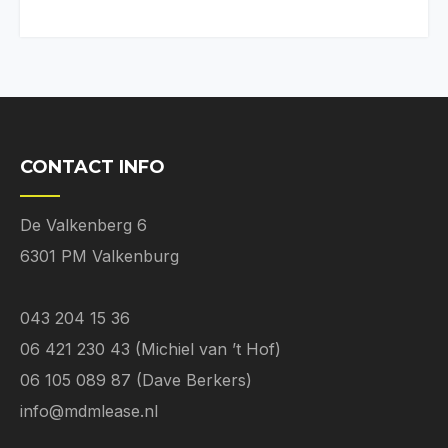
CONTACT INFO
De Valkenberg 6
6301 PM Valkenburg
043 204 15 36
06 421 230 43 (Michiel van ’t Hof)
06 105 089 87 (Dave Berkers)
info@mdmlease.nl