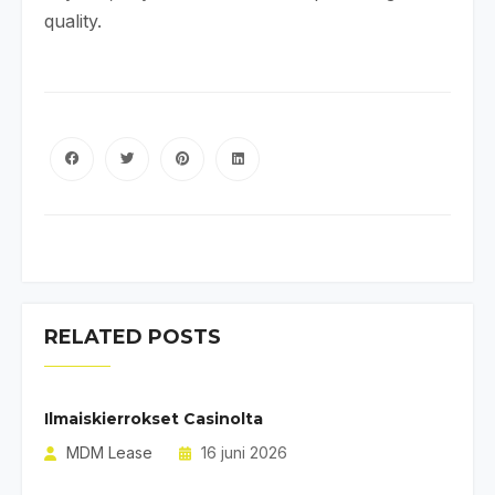
quality.
RELATED POSTS
Ilmaiskierrokset Casinolta
MDM Lease
16 juni 2026