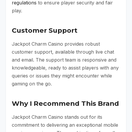
regulations
to ensure player security and fair
play.
Customer Support
Jackpot Charm Casino provides robust
customer support, available through live chat
and email. The support team is responsive and
knowledgeable, ready to assist players with any
queries or issues they might encounter while
gaming on the go.
Why I Recommend This Brand
Jackpot Charm Casino stands out for its
commitment to delivering an exceptional mobile