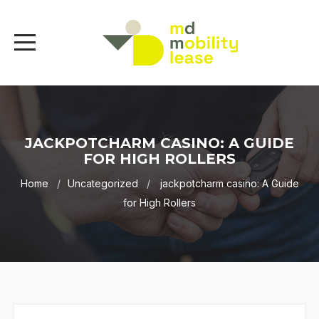
JACKPOTCHARM CASINO: A GUIDE
FOR HIGH ROLLERS
Home
Uncategorized
jackpotcharm casino: A Guide
for High Rollers