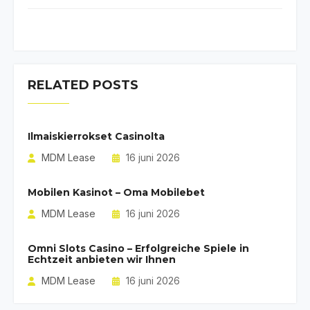
RELATED POSTS
Ilmaiskierrokset Casinolta
MDM Lease
16 juni 2026
Mobilen Kasinot – Oma Mobilebet
MDM Lease
16 juni 2026
Omni Slots Casino – Erfolgreiche Spiele in
Echtzeit anbieten wir Ihnen
MDM Lease
16 juni 2026