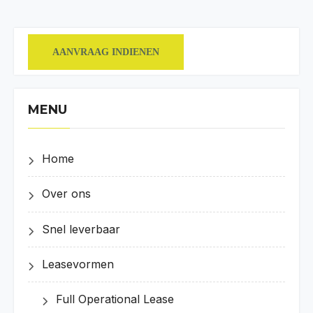
AANVRAAG INDIENEN
MENU
Home
Over ons
Snel leverbaar
Leasevormen
Full Operational Lease