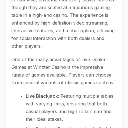
though they are seated at a luxurious gaming
table in a high-end casino. The experience is
enhanced by high-definition video streaming,
interactive features, and a chat option, allowing
for social interaction with both dealers and
other players.
One of the many advantages of Live Dealer
Games at Winzter Casino is the impressive
range of games available. Players can choose
from several variants of classic games such as:
Live Blackjack
: Featuring multiple tables
with varying limits, ensuring that both
casual players and high rollers can find
their ideal stakes.