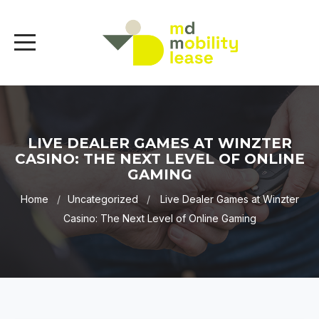
LIVE DEALER GAMES AT WINZTER
CASINO: THE NEXT LEVEL OF ONLINE
GAMING
Home
Uncategorized
Live Dealer Games at Winzter
Casino: The Next Level of Online Gaming