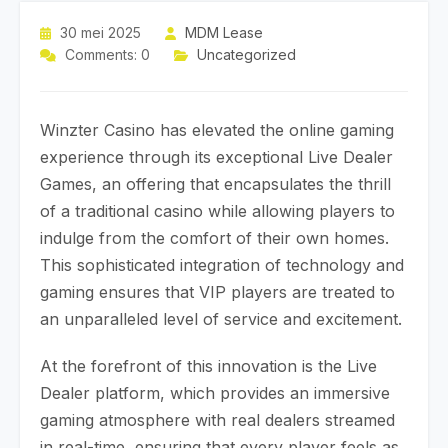
30 mei 2025
MDM Lease
Comments: 0
Uncategorized
Winzter Casino has elevated the online gaming
experience through its exceptional Live Dealer
Games, an offering that encapsulates the thrill
of a traditional casino while allowing players to
indulge from the comfort of their own homes.
This sophisticated integration of technology and
gaming ensures that VIP players are treated to
an unparalleled level of service and excitement.
At the forefront of this innovation is the Live
Dealer platform, which provides an immersive
gaming atmosphere with real dealers streamed
in real-time, ensuring that every player feels as