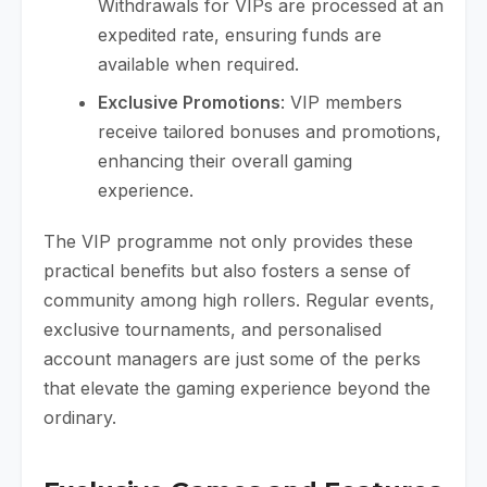
Withdrawals for VIPs are processed at an
expedited rate, ensuring funds are
available when required.
Exclusive Promotions
: VIP members
receive tailored bonuses and promotions,
enhancing their overall gaming
experience.
The VIP programme not only provides these
practical benefits but also fosters a sense of
community among high rollers. Regular events,
exclusive tournaments, and personalised
account managers are just some of the perks
that elevate the gaming experience beyond the
ordinary.