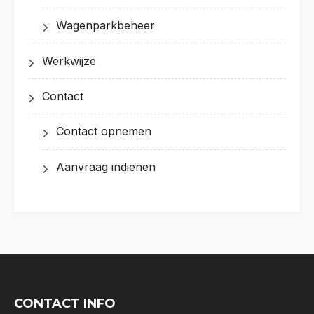
Wagenparkbeheer
Werkwijze
Contact
Contact opnemen
Aanvraag indienen
CONTACT INFO