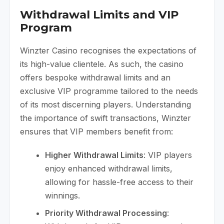
Withdrawal Limits and VIP
Program
Winzter Casino recognises the expectations of
its high-value clientele. As such, the casino
offers bespoke withdrawal limits and an
exclusive VIP programme tailored to the needs
of its most discerning players. Understanding
the importance of swift transactions, Winzter
ensures that VIP members benefit from:
Higher Withdrawal Limits
: VIP players
enjoy enhanced withdrawal limits,
allowing for hassle-free access to their
winnings.
Priority Withdrawal Processing
: