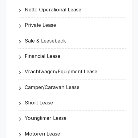
Netto Operational Lease
Private Lease
Sale & Leaseback
Financial Lease
Vrachtwagen/Equipment Lease
Camper/Caravan Lease
Short Lease
Youngtimer Lease
Motoren Lease