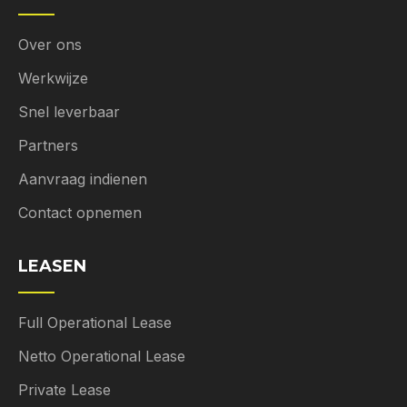
Over ons
Werkwijze
Snel leverbaar
Partners
Aanvraag indienen
Contact opnemen
LEASEN
Full Operational Lease
Netto Operational Lease
Private Lease