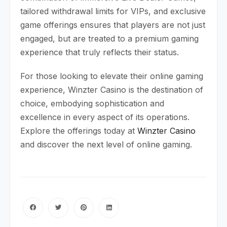
tailored withdrawal limits for VIPs, and exclusive
game offerings ensures that players are not just
engaged, but are treated to a premium gaming
experience that truly reflects their status.
For those looking to elevate their online gaming
experience, Winzter Casino is the destination of
choice, embodying sophistication and
excellence in every aspect of its operations.
Explore the offerings today at
Winzter Casino
and discover the next level of online gaming.