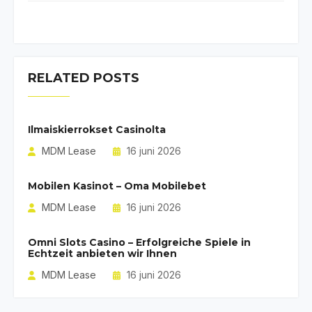
RELATED POSTS
Ilmaiskierrokset Casinolta
MDM Lease
16 juni 2026
Mobilen Kasinot – Oma Mobilebet
MDM Lease
16 juni 2026
Omni Slots Casino – Erfolgreiche Spiele in
Echtzeit anbieten wir Ihnen
MDM Lease
16 juni 2026