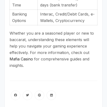
Time
days (bank transfer)
Banking
Interac, Credit/Debit Cards, e-
Options
Wallets, Cryptocurrency
Whether you are a seasoned player or new to
baccarat, understanding these elements will
help you navigate your gaming experience
effectively. For more information, check out
Mafia Casino
for comprehensive guides and
insights.