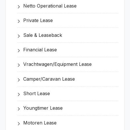
Netto Operational Lease
Private Lease
Sale & Leaseback
Financial Lease
Vrachtwagen/Equipment Lease
Camper/Caravan Lease
Short Lease
Youngtimer Lease
Motoren Lease