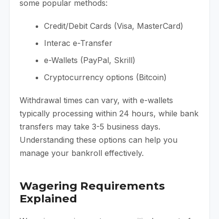
some popular methods:
Credit/Debit Cards (Visa, MasterCard)
Interac e-Transfer
e-Wallets (PayPal, Skrill)
Cryptocurrency options (Bitcoin)
Withdrawal times can vary, with e-wallets
typically processing within 24 hours, while bank
transfers may take 3-5 business days.
Understanding these options can help you
manage your bankroll effectively.
Wagering Requirements
Explained