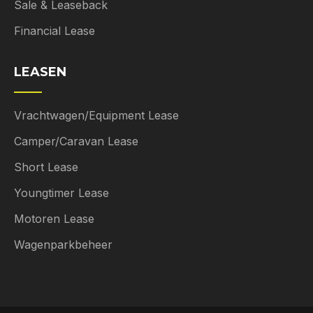
Sale & Leaseback
Financial Lease
LEASEN
Vrachtwagen/Equipment Lease
Camper/Caravan Lease
Short Lease
Youngtimer Lease
Motoren Lease
Wagenparkbeheer