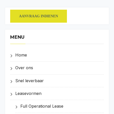
AANVRAAG INDIENEN
MENU
Home
Over ons
Snel leverbaar
Leasevormen
Full Operational Lease