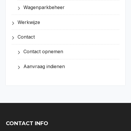
Wagenparkbeheer
Werkwijze
Contact
Contact opnemen
Aanvraag indienen
CONTACT INFO