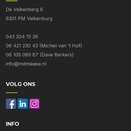
De Valkenberg 6
6301 PM Valkenburg
043 204 15 36
06 421 230 43 (Michiel van ’t Hof)
06 105 089 87 (Dave Berkers)
info@mdmlease.nl
VOLG ONS
INFO