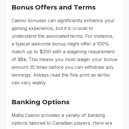
Bonus Offers and Terms
Casino bonuses can significantly enhance your
gaming experience, but it is crucial to
understand the associated terms. For instance,
a typical welcome bonus might offer a 100%
match up to $200 with a wagering requirement
of
35x
. This means you must wager your bonus
amount 35 times before you can withdraw any
winnings. Always read the fine print as terms
can vary widely.
Banking Options
Mafia Casino provides a variety of banking
options tailored to Canadian players. Here are