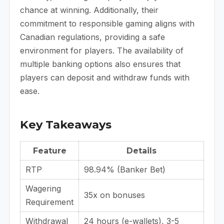
chance at winning. Additionally, their
commitment to responsible gaming aligns with
Canadian regulations, providing a safe
environment for players. The availability of
multiple banking options also ensures that
players can deposit and withdraw funds with
ease.
Key Takeaways
Feature
Details
RTP
98.94% (Banker Bet)
Wagering
35x on bonuses
Requirement
Withdrawal
24 hours (e-wallets), 3-5