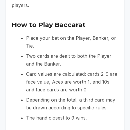
players.
How to Play Baccarat
Place your bet on the Player, Banker, or
Tie.
Two cards are dealt to both the Player
and the Banker.
Card values are calculated: cards 2-9 are
face value, Aces are worth 1, and 10s
and face cards are worth 0.
Depending on the total, a third card may
be drawn according to specific rules.
The hand closest to 9 wins.