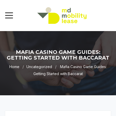
MAFIA CASINO GAME GUIDES:
GETTING STARTED WITH BACCARAT
Home
Uncategorized
Mafia Casino Game Guides:
Getting Started with Baccarat