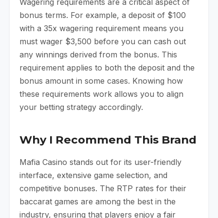
Wagering requirements are a critical aspect of
bonus terms. For example, a deposit of $100
with a 35x wagering requirement means you
must wager $3,500 before you can cash out
any winnings derived from the bonus. This
requirement applies to both the deposit and the
bonus amount in some cases. Knowing how
these requirements work allows you to align
your betting strategy accordingly.
Why I Recommend This Brand
Mafia Casino stands out for its user-friendly
interface, extensive game selection, and
competitive bonuses. The RTP rates for their
baccarat games are among the best in the
industry, ensuring that players enjoy a fair