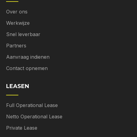
Over ons
Werkwijze
Snel leverbaar
Partners
Aanvraag indienen
Contact opnemen
LEASEN
Full Operational Lease
Netto Operational Lease
Private Lease