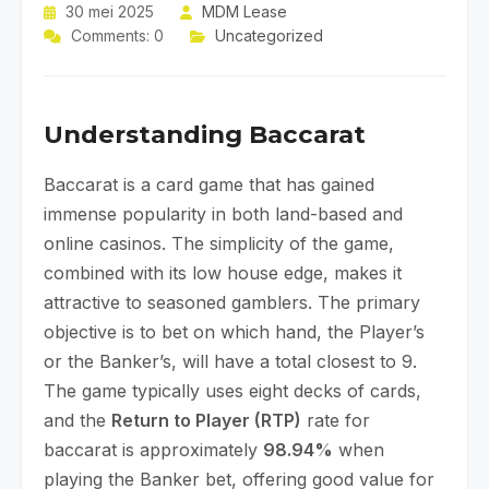
30 mei 2025
MDM Lease
Comments: 0
Uncategorized
Understanding Baccarat
Baccarat is a card game that has gained
immense popularity in both land-based and
online casinos. The simplicity of the game,
combined with its low house edge, makes it
attractive to seasoned gamblers. The primary
objective is to bet on which hand, the Player’s
or the Banker’s, will have a total closest to 9.
The game typically uses eight decks of cards,
and the
Return to Player (RTP)
rate for
baccarat is approximately
98.94%
when
playing the Banker bet, offering good value for