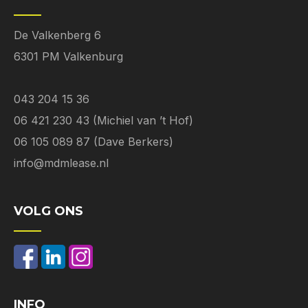
De Valkenberg 6
6301 PM Valkenburg
043 204 15 36
06 421 230 43 (Michiel van ’t Hof)
06 105 089 87 (Dave Berkers)
info@mdmlease.nl
VOLG ONS
INFO