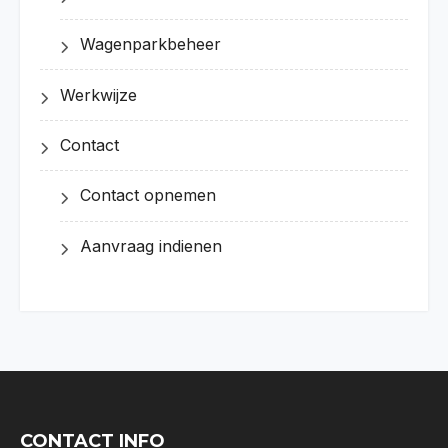
Wagenparkbeheer
Werkwijze
Contact
Contact opnemen
Aanvraag indienen
CONTACT INFO