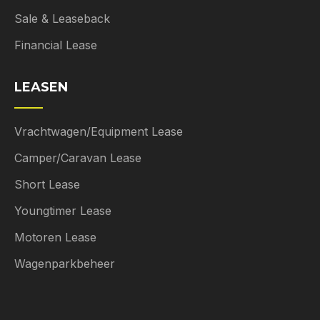
Sale & Leaseback
Financial Lease
LEASEN
Vrachtwagen/Equipment Lease
Camper/Caravan Lease
Short Lease
Youngtimer Lease
Motoren Lease
Wagenparkbeheer