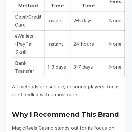
Fees
Method
Time
Time
Debit/Credit
Instant
2-5 days
None
Card
eWallets
(PayPal,
Instant
24 hours
None
Skrill)
Bank
1-3 days
3-7 days
None
Transfer
All methods are secure, ensuring players’ funds
are handled with utmost care.
Why I Recommend This Brand
MagicReels Casino stands out for its focus on