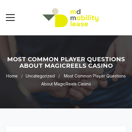
MOST COMMON PLAYER QUESTIONS
ABOUT MAGICREELS CASINO
Home
Uncategorized
Most Common Player Questions
About MagicReels Casino