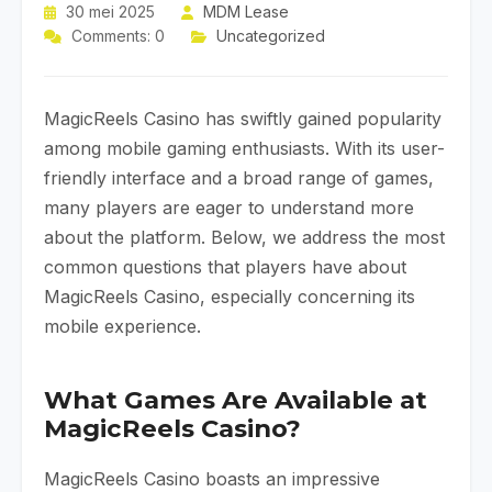
30 mei 2025
MDM Lease
Comments: 0
Uncategorized
MagicReels Casino has swiftly gained popularity
among mobile gaming enthusiasts. With its user-
friendly interface and a broad range of games,
many players are eager to understand more
about the platform. Below, we address the most
common questions that players have about
MagicReels Casino, especially concerning its
mobile experience.
What Games Are Available at
MagicReels Casino?
MagicReels Casino boasts an impressive