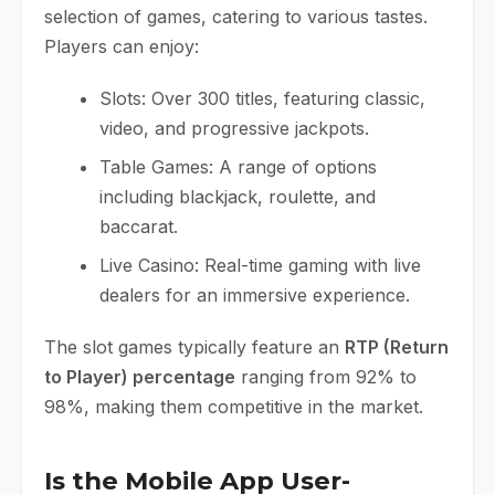
selection of games, catering to various tastes.
Players can enjoy:
Slots: Over 300 titles, featuring classic,
video, and progressive jackpots.
Table Games: A range of options
including blackjack, roulette, and
baccarat.
Live Casino: Real-time gaming with live
dealers for an immersive experience.
The slot games typically feature an
RTP (Return
to Player) percentage
ranging from 92% to
98%, making them competitive in the market.
Is the Mobile App User-