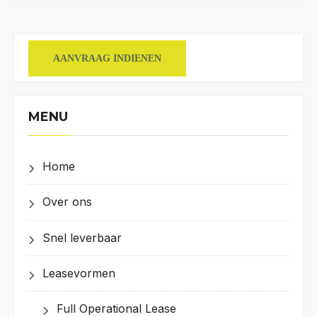
AANVRAAG INDIENEN
MENU
Home
Over ons
Snel leverbaar
Leasevormen
Full Operational Lease