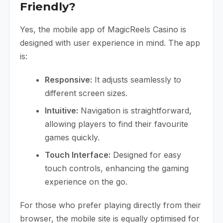
Friendly?
Yes, the mobile app of MagicReels Casino is
designed with user experience in mind. The app
is:
Responsive:
It adjusts seamlessly to
different screen sizes.
Intuitive:
Navigation is straightforward,
allowing players to find their favourite
games quickly.
Touch Interface:
Designed for easy
touch controls, enhancing the gaming
experience on the go.
For those who prefer playing directly from their
browser, the mobile site is equally optimised for