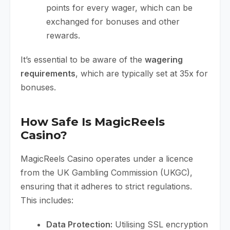
points for every wager, which can be
exchanged for bonuses and other
rewards.
It’s essential to be aware of the
wagering
requirements
, which are typically set at 35x for
bonuses.
How Safe Is MagicReels
Casino?
MagicReels Casino operates under a licence
from the UK Gambling Commission (UKGC),
ensuring that it adheres to strict regulations.
This includes:
Data Protection:
Utilising SSL encryption