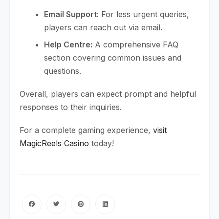
Email Support:
For less urgent queries,
players can reach out via email.
Help Centre:
A comprehensive FAQ
section covering common issues and
questions.
Overall, players can expect prompt and helpful
responses to their inquiries.
For a complete gaming experience,
visit
MagicReels Casino
today!