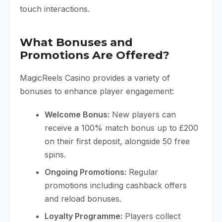
touch interactions.
What Bonuses and
Promotions Are Offered?
MagicReels Casino provides a variety of
bonuses to enhance player engagement:
Welcome Bonus:
New players can
receive a 100% match bonus up to £200
on their first deposit, alongside 50 free
spins.
Ongoing Promotions:
Regular
promotions including cashback offers
and reload bonuses.
Loyalty Programme:
Players collect