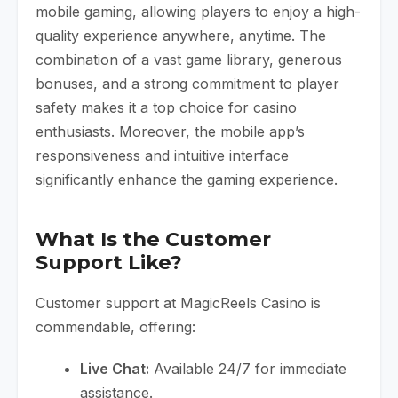
mobile gaming, allowing players to enjoy a high-
quality experience anywhere, anytime. The
combination of a vast game library, generous
bonuses, and a strong commitment to player
safety makes it a top choice for casino
enthusiasts. Moreover, the mobile app’s
responsiveness and intuitive interface
significantly enhance the gaming experience.
What Is the Customer
Support Like?
Customer support at MagicReels Casino is
commendable, offering:
Live Chat:
Available 24/7 for immediate
assistance.