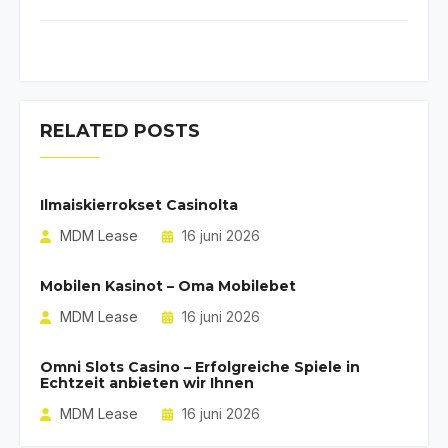
RELATED POSTS
Ilmaiskierrokset Casinolta
MDM Lease
16 juni 2026
Mobilen Kasinot – Oma Mobilebet
MDM Lease
16 juni 2026
Omni Slots Casino – Erfolgreiche Spiele in
Echtzeit anbieten wir Ihnen
MDM Lease
16 juni 2026