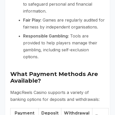
to safeguard personal and financial
information.
Fair Play:
Games are regularly audited for
fairness by independent organisations.
Responsible Gambling:
Tools are
provided to help players manage their
gambling, including self-exclusion
options.
What Payment Methods Are
Available?
MagicReels Casino supports a variety of
banking options for deposits and withdrawals:
Payment
Deposit
Withdrawal