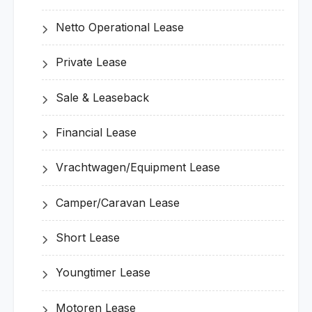
Netto Operational Lease
Private Lease
Sale & Leaseback
Financial Lease
Vrachtwagen/Equipment Lease
Camper/Caravan Lease
Short Lease
Youngtimer Lease
Motoren Lease