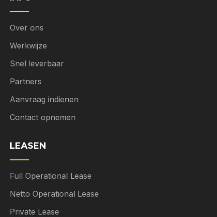
Over ons
Werkwijze
Snel leverbaar
Partners
Aanvraag indienen
Contact opnemen
LEASEN
Full Operational Lease
Netto Operational Lease
Private Lease