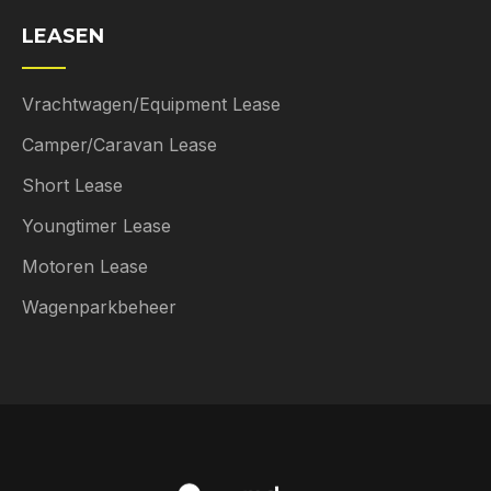
LEASEN
Vrachtwagen/Equipment Lease
Camper/Caravan Lease
Short Lease
Youngtimer Lease
Motoren Lease
Wagenparkbeheer