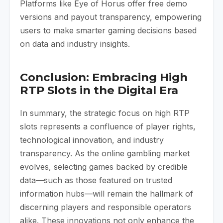
Platforms like Eye of Horus offer free demo
versions and payout transparency, empowering
users to make smarter gaming decisions based
on data and industry insights.
Conclusion: Embracing High
RTP Slots in the Digital Era
In summary, the strategic focus on high RTP
slots represents a confluence of player rights,
technological innovation, and industry
transparency. As the online gambling market
evolves, selecting games backed by credible
data—such as those featured on trusted
information hubs—will remain the hallmark of
discerning players and responsible operators
alike. These innovations not only enhance the