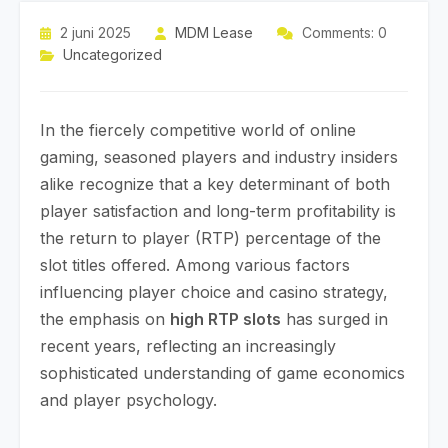
2 juni 2025
MDM Lease
Comments: 0
Uncategorized
In the fiercely competitive world of online
gaming, seasoned players and industry insiders
alike recognize that a key determinant of both
player satisfaction and long-term profitability is
the return to player (RTP) percentage of the
slot titles offered. Among various factors
influencing player choice and casino strategy,
the emphasis on
high RTP slots
has surged in
recent years, reflecting an increasingly
sophisticated understanding of game economics
and player psychology.