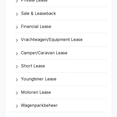
Private Lease
Sale & Leaseback
Financial Lease
Vrachtwagen/Equipment Lease
Camper/Caravan Lease
Short Lease
Youngtimer Lease
Motoren Lease
Wagenparkbeheer