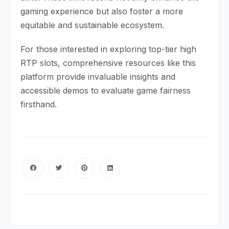
gaming experience but also foster a more
equitable and sustainable ecosystem.
For those interested in exploring top-tier high
RTP slots, comprehensive resources like this
platform provide invaluable insights and
accessible demos to evaluate game fairness
firsthand.