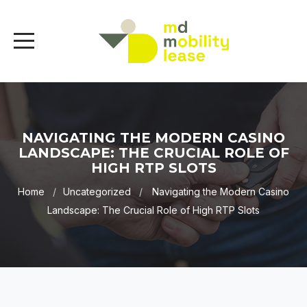
NAVIGATING THE MODERN CASINO
LANDSCAPE: THE CRUCIAL ROLE OF
HIGH RTP SLOTS
Home
Uncategorized
Navigating the Modern Casino
Landscape: The Crucial Role of High RTP Slots