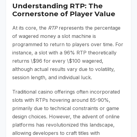
Understanding RTP: The
Cornerstone of Player Value
At its core, the
RTP
represents the percentage
of wagered money a slot machine is
programmed to return to players over time. For
instance, a slot with a 96% RTP theoretically
returns \$96 for every \$100 wagered,
although actual results vary due to volatility,
session length, and individual luck.
Traditional casino offerings often incorporated
slots with RTPs hovering around 85-90%,
primarily due to technical constraints or game
design choices. However, the advent of online
platforms has revolutionized this landscape,
allowing developers to craft titles with