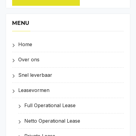
MENU
Home
Over ons
Snel leverbaar
Leasevormen
Full Operational Lease
Netto Operational Lease