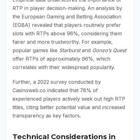
RTP in player decision-making. An analysis by
the European Gaming and Betting Association
(EGBA) revealed that players routinely prefer
slots with RTPs above 96%, considering them
fairer and more trustworthy. For example,
popular games like
Starburst
and
Gonzo’s Quest
offer RTPs of approximately 96%, which
correlates with their widespread popularity.
Further, a 2022 survey conducted by
Casinoweb.co indicated that 78% of
experienced players actively seek out high RTP
titles, citing better potential value and increased
transparency as key factors.
Technical Considerations in