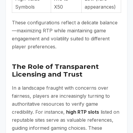
Symbols
X50
appearances)
These configurations reflect a delicate balance
—maximizing RTP while maintaining game
engagement and volatility suited to different
player preferences.
The Role of Transparent
Licensing and Trust
In a landscape fraught with concerns over
fairness, players are increasingly turning to
authoritative resources to verify game
credibility. For instance,
high RTP slots
listed on
reputable sites serve as valuable references,
guiding informed gaming choices. These