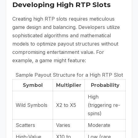
Developing High RTP Slots
Creating high RTP slots requires meticulous
game design and balancing. Developers utilize
sophisticated algorithms and mathematical
models to optimize payout structures without
compromising entertainment value. For
example, a game might feature:
Sample Payout Structure for a High RTP Slot
Symbol
Multiplier
Probability
High
Wild Symbols
X2 to X5
(triggering re-
spins)
Scatters
Varies
Moderate
High-Value
X10 to
Low (rare