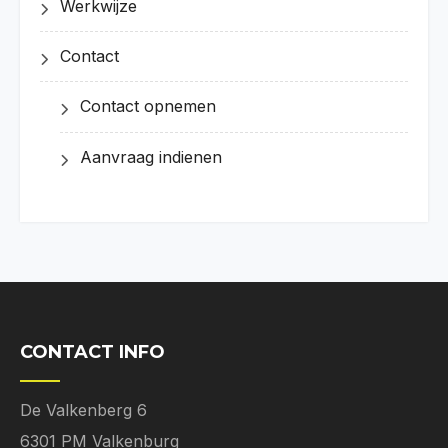
Werkwijze
Contact
Contact opnemen
Aanvraag indienen
CONTACT INFO
De Valkenberg 6
6301 PM Valkenburg