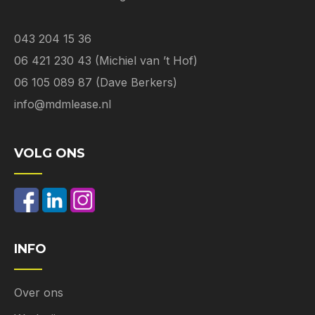
043 204 15 36
06 421 230 43 (Michiel van ’t Hof)
06 105 089 87 (Dave Berkers)
info@mdmlease.nl
VOLG ONS
INFO
Over ons