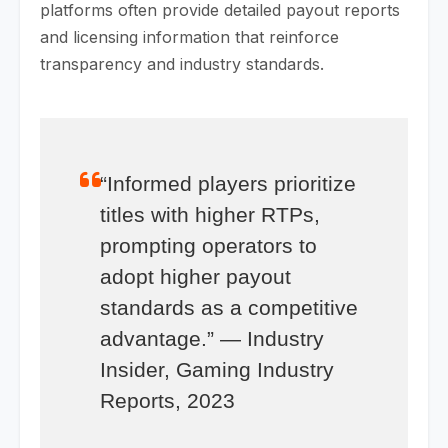
platforms often provide detailed payout reports
and licensing information that reinforce
transparency and industry standards.
“Informed players prioritize
titles with higher RTPs,
prompting operators to
adopt higher payout
standards as a competitive
advantage.” — Industry
Insider, Gaming Industry
Reports, 2023