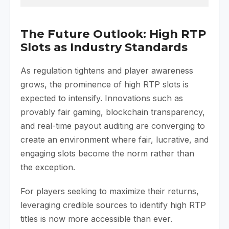
The Future Outlook: High RTP
Slots as Industry Standards
As regulation tightens and player awareness
grows, the prominence of high RTP slots is
expected to intensify. Innovations such as
provably fair gaming, blockchain transparency,
and real-time payout auditing are converging to
create an environment where fair, lucrative, and
engaging slots become the norm rather than
the exception.
For players seeking to maximize their returns,
leveraging credible sources to identify high RTP
titles is now more accessible than ever.