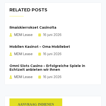
RELATED POSTS
Ilmaiskierrokset Casinolta
MDM Lease
16 juni 2026
Mobilen Kasinot – Oma Mobilebet
MDM Lease
16 juni 2026
Omni Slots Casino – Erfolgreiche Spiele in
Echtzeit anbieten wir Ihnen
MDM Lease
16 juni 2026
AANVRAAG INDIENEN