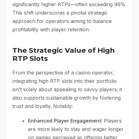
significantly higher RTPs—often exceeding 96%.
This shift underscores a pivotal strategic
approach for operators aiming to balance
profitability with player retention.
The Strategic Value of High
RTP Slots
From the perspective of a casino operator,
integrating high RTP slots into their portfolio
isn’t solely about appealing to savvy players; it
also supports sustainable growth by fostering
trust and loyalty. Notably:
Enhanced Player Engagement:
Players
are more likely to stay and wager longer
on games perceived as offering better