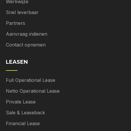
Werkwijze
Snel leverbaar
Partners
Aanvraag indienen
Contact opnemen
LEASEN
Full Operational Lease
Netto Operational Lease
Private Lease
Sale & Leaseback
Financial Lease