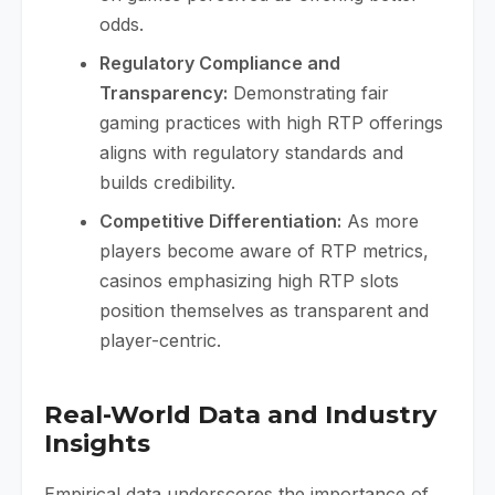
odds.
Regulatory Compliance and
Transparency:
Demonstrating fair
gaming practices with high RTP offerings
aligns with regulatory standards and
builds credibility.
Competitive Differentiation:
As more
players become aware of RTP metrics,
casinos emphasizing high RTP slots
position themselves as transparent and
player-centric.
Real-World Data and Industry
Insights
Empirical data underscores the importance of