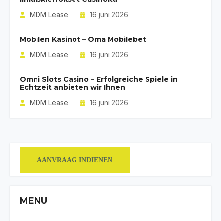
MDM Lease
16 juni 2026
Mobilen Kasinot – Oma Mobilebet
MDM Lease
16 juni 2026
Omni Slots Casino – Erfolgreiche Spiele in
Echtzeit anbieten wir Ihnen
MDM Lease
16 juni 2026
AANVRAAG INDIENEN
MENU