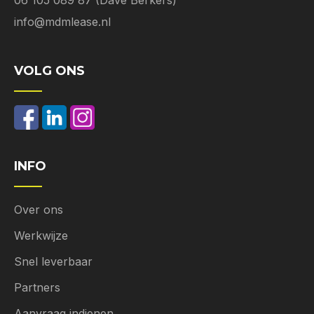
info@mdmlease.nl
VOLG ONS
INFO
Over ons
Werkwijze
Snel leverbaar
Partners
Aanvraag indienen