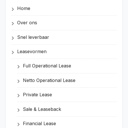
Home
Over ons
Snel leverbaar
Leasevormen
Full Operational Lease
Netto Operational Lease
Private Lease
Sale & Leaseback
Financial Lease