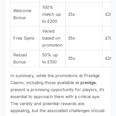
100%
Welcome
match up
35x
£20
Bonus
to £200
Varied
Free Spins
based on
35x
£10
promotion
Reload
50% up
35x
£20
Bonus
to £100
In summary, while the promotions at Prestige
Casino, including those available at
prestige
,
present a promising opportunity for players, it’s
essential to approach them with a critical eye.
The variety and potential rewards are
appealing, but the associated challenges should