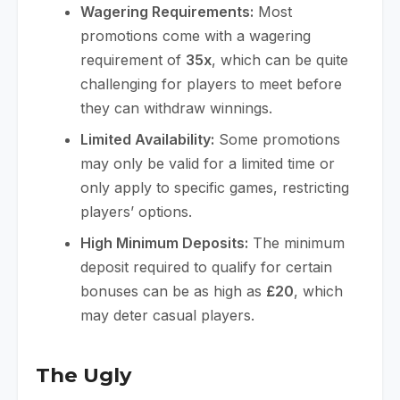
Wagering Requirements:
Most
promotions come with a wagering
requirement of
35x
, which can be quite
challenging for players to meet before
they can withdraw winnings.
Limited Availability:
Some promotions
may only be valid for a limited time or
only apply to specific games, restricting
players’ options.
High Minimum Deposits:
The minimum
deposit required to qualify for certain
bonuses can be as high as
£20
, which
may deter casual players.
The Ugly