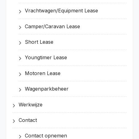
Vrachtwagen/Equipment Lease
Camper/Caravan Lease
Short Lease
Youngtimer Lease
Motoren Lease
Wagenparkbeheer
Werkwijze
Contact
Contact opnemen