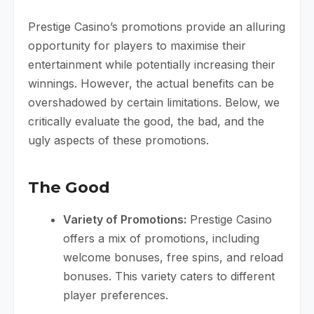
Prestige Casino’s promotions provide an alluring
opportunity for players to maximise their
entertainment while potentially increasing their
winnings. However, the actual benefits can be
overshadowed by certain limitations. Below, we
critically evaluate the good, the bad, and the
ugly aspects of these promotions.
The Good
Variety of Promotions:
Prestige Casino
offers a mix of promotions, including
welcome bonuses, free spins, and reload
bonuses. This variety caters to different
player preferences.