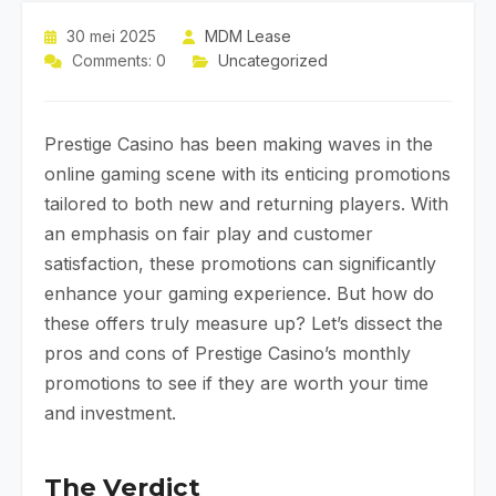
30 mei 2025
MDM Lease
Comments: 0
Uncategorized
Prestige Casino has been making waves in the
online gaming scene with its enticing promotions
tailored to both new and returning players. With
an emphasis on fair play and customer
satisfaction, these promotions can significantly
enhance your gaming experience. But how do
these offers truly measure up? Let’s dissect the
pros and cons of Prestige Casino’s monthly
promotions to see if they are worth your time
and investment.
The Verdict