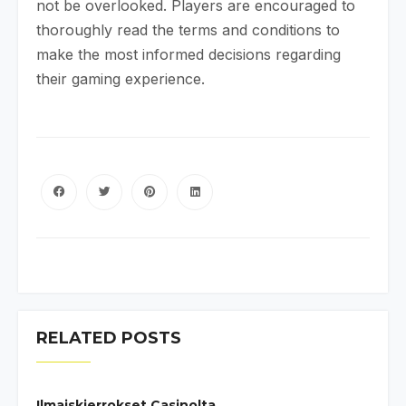
not be overlooked. Players are encouraged to
thoroughly read the terms and conditions to
make the most informed decisions regarding
their gaming experience.
RELATED POSTS
Ilmaiskierrokset Casinolta