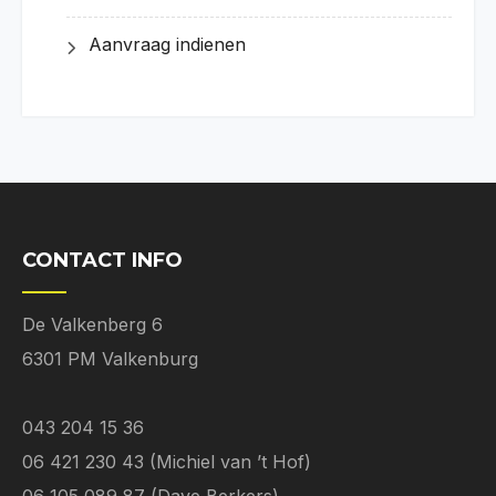
Aanvraag indienen
CONTACT INFO
De Valkenberg 6
6301 PM Valkenburg
043 204 15 36
06 421 230 43 (Michiel van ’t Hof)
06 105 089 87 (Dave Berkers)