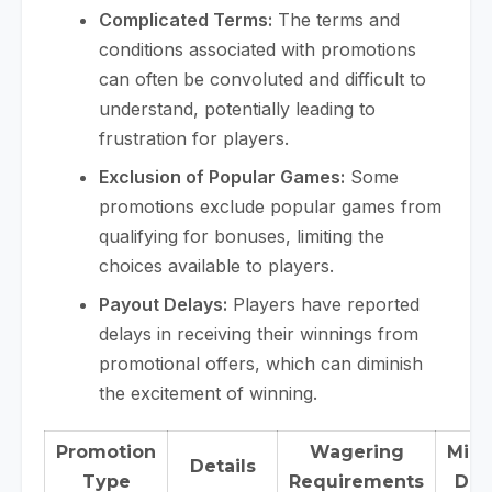
Complicated Terms:
The terms and
conditions associated with promotions
can often be convoluted and difficult to
understand, potentially leading to
frustration for players.
Exclusion of Popular Games:
Some
promotions exclude popular games from
qualifying for bonuses, limiting the
choices available to players.
Payout Delays:
Players have reported
delays in receiving their winnings from
promotional offers, which can diminish
the excitement of winning.
Promotion
Wagering
Min
Details
Type
Requirements
Dep