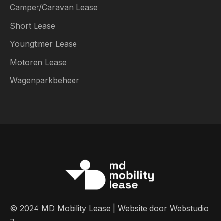
Camper/Caravan Lease
Short Lease
Youngtimer Lease
Motoren Lease
Wagenparkbeheer
© 2024 MD Mobility Lease | Website door
Webstudio