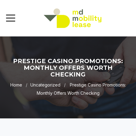
PRESTIGE CASINO PROMOTIONS:
MONTHLY OFFERS WORTH
CHECKING
Home
Uncategorized
Prestige Casino Promotions:
Monthly Offers Worth Checking