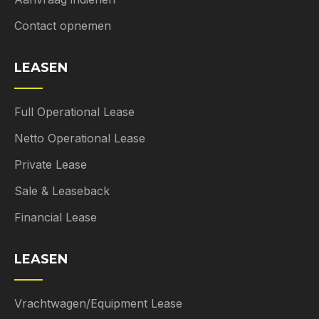
Contact opnemen
LEASEN
Full Operational Lease
Netto Operational Lease
Private Lease
Sale & Leaseback
Financial Lease
LEASEN
Vrachtwagen/Equipment Lease