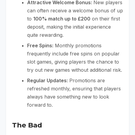
Attractive Welcome Bonus:
New players
can often receive a welcome bonus of up
to
100% match up to £200
on their first
deposit, making the initial experience
quite rewarding.
Free Spins:
Monthly promotions
frequently include free spins on popular
slot games, giving players the chance to
try out new games without additional risk.
Regular Updates:
Promotions are
refreshed monthly, ensuring that players
always have something new to look
forward to.
The Bad