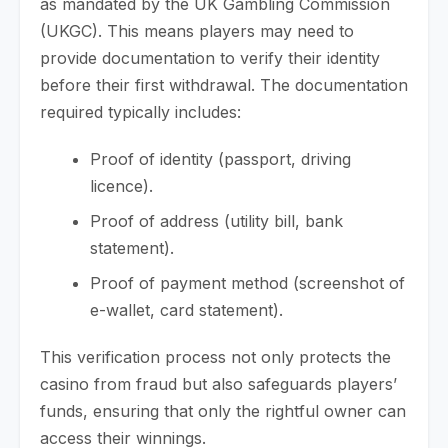
as mandated by the UK Gambling Commission
(UKGC). This means players may need to
provide documentation to verify their identity
before their first withdrawal. The documentation
required typically includes:
Proof of identity (passport, driving
licence).
Proof of address (utility bill, bank
statement).
Proof of payment method (screenshot of
e-wallet, card statement).
This verification process not only protects the
casino from fraud but also safeguards players’
funds, ensuring that only the rightful owner can
access their winnings.