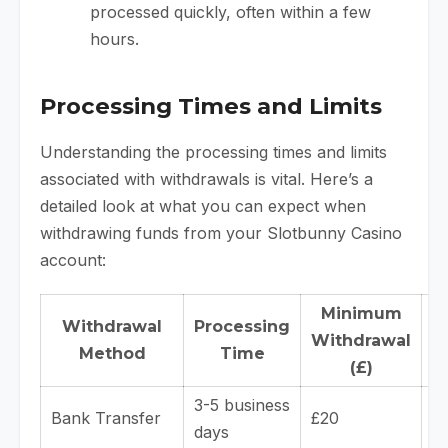
processed quickly, often within a few
hours.
Processing Times and Limits
Understanding the processing times and limits
associated with withdrawals is vital. Here’s a
detailed look at what you can expect when
withdrawing funds from your Slotbunny Casino
account:
Minimum
Withdrawal
Processing
Withdrawal
W
Method
Time
(£)
3-5 business
Bank Transfer
£20
£
days