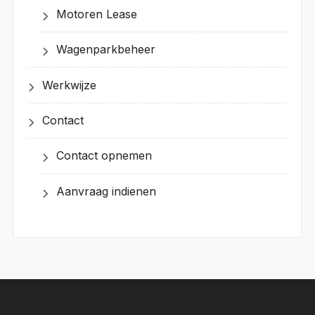
Motoren Lease
Wagenparkbeheer
Werkwijze
Contact
Contact opnemen
Aanvraag indienen