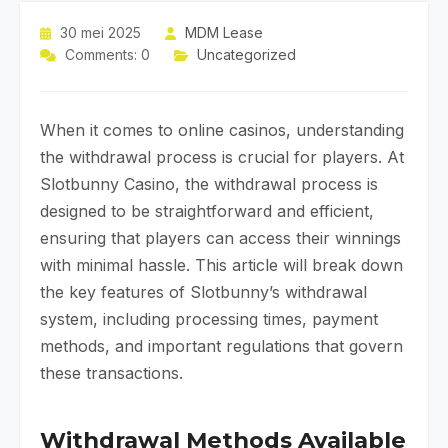
30 mei 2025
MDM Lease
Comments: 0
Uncategorized
When it comes to online casinos, understanding
the withdrawal process is crucial for players. At
Slotbunny Casino, the withdrawal process is
designed to be straightforward and efficient,
ensuring that players can access their winnings
with minimal hassle. This article will break down
the key features of Slotbunny’s withdrawal
system, including processing times, payment
methods, and important regulations that govern
these transactions.
Withdrawal Methods Available