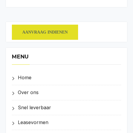
AANVRAAG INDIENEN
MENU
Home
Over ons
Snel leverbaar
Leasevormen