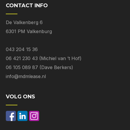
CONTACT INFO
De Valkenberg 6
6301 PM Valkenburg
043 204 15 36
06 421 230 43 (Michiel van ’t Hof)
06 105 089 87 (Dave Berkers)
info@mdmlease.nl
VOLG ONS