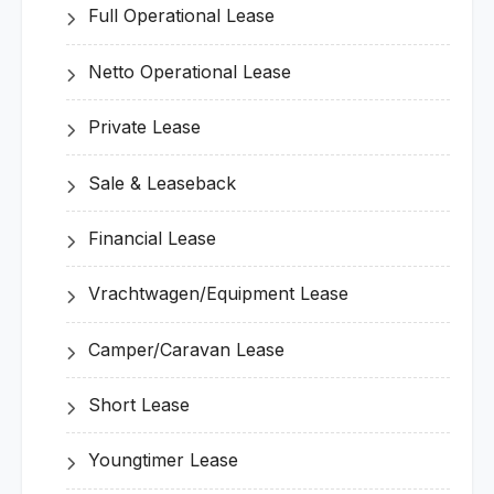
Full Operational Lease
Netto Operational Lease
Private Lease
Sale & Leaseback
Financial Lease
Vrachtwagen/Equipment Lease
Camper/Caravan Lease
Short Lease
Youngtimer Lease