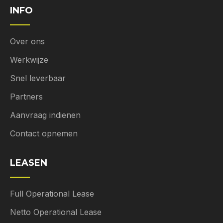
INFO
Over ons
Werkwijze
Snel leverbaar
Partners
Aanvraag indienen
Contact opnemen
LEASEN
Full Operational Lease
Netto Operational Lease