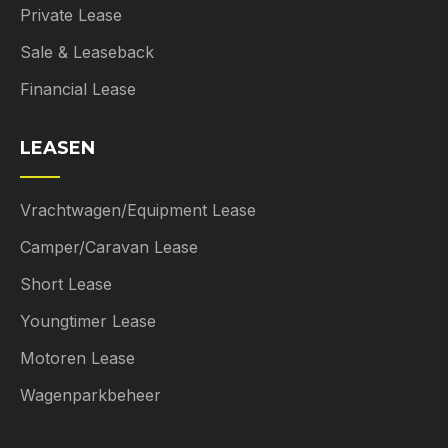
Private Lease
Sale & Leaseback
Financial Lease
LEASEN
Vrachtwagen/Equipment Lease
Camper/Caravan Lease
Short Lease
Youngtimer Lease
Motoren Lease
Wagenparkbeheer