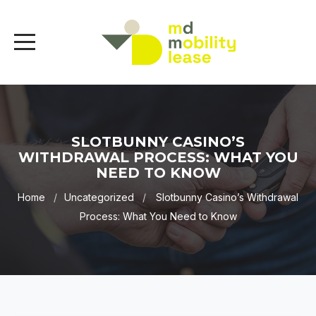
SLOTBUNNY CASINO’S
WITHDRAWAL PROCESS: WHAT YOU
NEED TO KNOW
Home
Uncategorized
Slotbunny Casino’s Withdrawal
Process: What You Need to Know