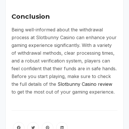
Conclusion
Being well-informed about the withdrawal
process at Slotbunny Casino can enhance your
gaming experience significantly. With a variety
of withdrawal methods, clear processing times,
and a robust verification system, players can
feel confident that their funds are in safe hands.
Before you start playing, make sure to check
the full details of the
Slotbunny Casino review
to get the most out of your gaming experience.