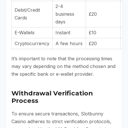
2-4
Debit/Credit
business
£20
£
Cards
days
E-Wallets
Instant
£10
£
Cryptocurrency
A few hours
£20
No
It’s important to note that the processing times
may vary depending on the method chosen and
the specific bank or e-wallet provider.
Withdrawal Verification
Process
To ensure secure transactions, Slotbunny
Casino adheres to strict verification protocols,