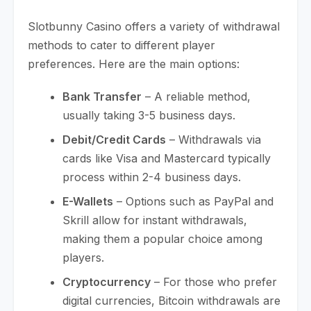
Slotbunny Casino offers a variety of withdrawal
methods to cater to different player
preferences. Here are the main options:
Bank Transfer
– A reliable method,
usually taking 3-5 business days.
Debit/Credit Cards
– Withdrawals via
cards like Visa and Mastercard typically
process within 2-4 business days.
E-Wallets
– Options such as PayPal and
Skrill allow for instant withdrawals,
making them a popular choice among
players.
Cryptocurrency
– For those who prefer
digital currencies, Bitcoin withdrawals are