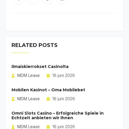
RELATED POSTS
Ilmaiskierrokset Casinolta
MDM Lease
16 juni 2026
Mobilen Kasinot – Oma Mobilebet
MDM Lease
16 juni 2026
Omni Slots Casino – Erfolgreiche Spiele in
Echtzeit anbieten wir Ihnen
MDM Lease
16 juni 2026