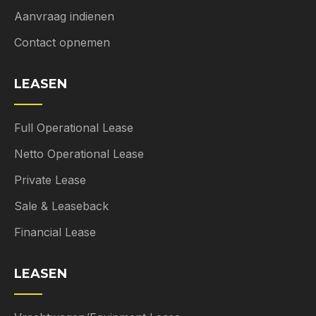
Aanvraag indienen
Contact opnemen
LEASEN
Full Operational Lease
Netto Operational Lease
Private Lease
Sale & Leaseback
Financial Lease
LEASEN