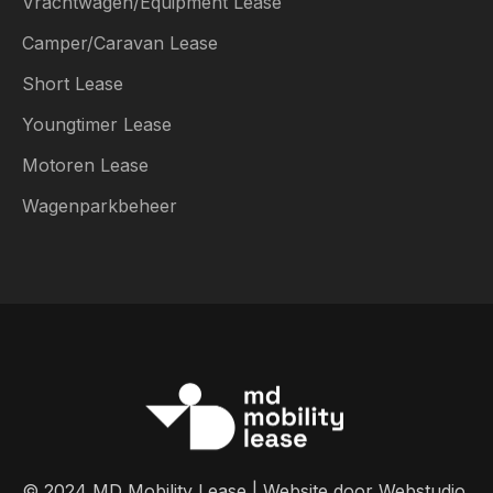
Vrachtwagen/Equipment Lease
Camper/Caravan Lease
Short Lease
Youngtimer Lease
Motoren Lease
Wagenparkbeheer
© 2024 MD Mobility Lease | Website door
Webstudio