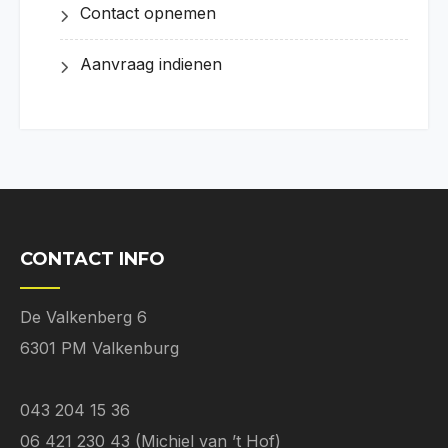
Contact opnemen
Aanvraag indienen
CONTACT INFO
De Valkenberg 6
6301 PM Valkenburg
043 204 15 36
06 421 230 43 (Michiel van ’t Hof)