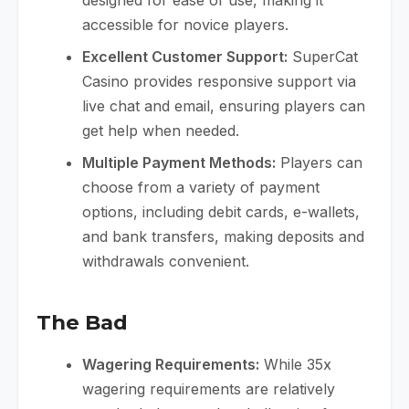
accessible for novice players.
Excellent Customer Support:
SuperCat
Casino provides responsive support via
live chat and email, ensuring players can
get help when needed.
Multiple Payment Methods:
Players can
choose from a variety of payment
options, including debit cards, e-wallets,
and bank transfers, making deposits and
withdrawals convenient.
The Bad
Wagering Requirements:
While 35x
wagering requirements are relatively