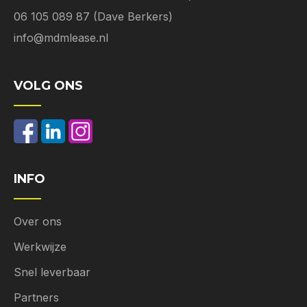
06 105 089 87 (Dave Berkers)
info@mdmlease.nl
VOLG ONS
INFO
Over ons
Werkwijze
Snel leverbaar
Partners