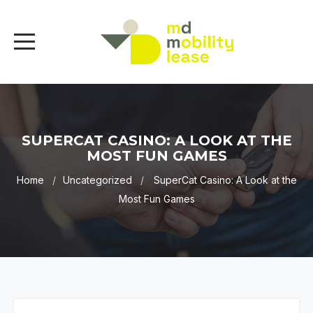
SUPERCAT CASINO: A LOOK AT THE
MOST FUN GAMES
Home
Uncategorized
SuperCat Casino: A Look at the
Most Fun Games