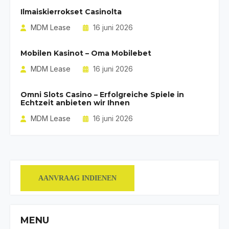
Ilmaiskierrokset Casinolta
MDM Lease
16 juni 2026
Mobilen Kasinot – Oma Mobilebet
MDM Lease
16 juni 2026
Omni Slots Casino – Erfolgreiche Spiele in
Echtzeit anbieten wir Ihnen
MDM Lease
16 juni 2026
AANVRAAG INDIENEN
MENU