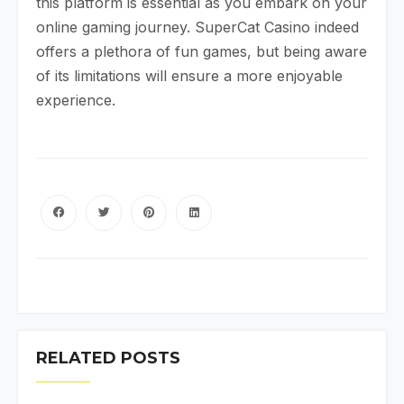
this platform is essential as you embark on your
online gaming journey. SuperCat Casino indeed
offers a plethora of fun games, but being aware
of its limitations will ensure a more enjoyable
experience.
RELATED POSTS