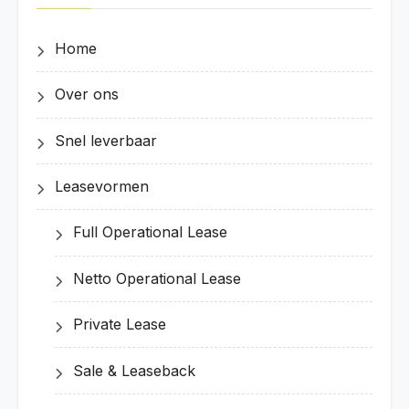
Home
Over ons
Snel leverbaar
Leasevormen
Full Operational Lease
Netto Operational Lease
Private Lease
Sale & Leaseback