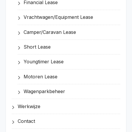
Financial Lease
Vrachtwagen/Equipment Lease
Camper/Caravan Lease
Short Lease
Youngtimer Lease
Motoren Lease
Wagenparkbeheer
Werkwijze
Contact