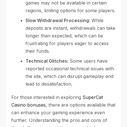
games may not be available in certain
regions, limiting options for some players.
Slow Withdrawal Processing:
While
deposits are instant, withdrawals can take
longer than expected, which can be
frustrating for players eager to access
their funds.
Technical Glitches:
Some users have
reported occasional technical issues with
the site, which can disrupt gameplay and
lead to dissatisfaction.
For those interested in exploring
SuperCat
Casino bonuses
, there are options available that
can enhance your gaming experience even
further. Understanding the pros and cons of