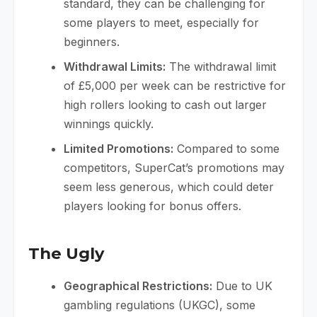
standard, they can be challenging for
some players to meet, especially for
beginners.
Withdrawal Limits:
The withdrawal limit
of £5,000 per week can be restrictive for
high rollers looking to cash out larger
winnings quickly.
Limited Promotions:
Compared to some
competitors, SuperCat’s promotions may
seem less generous, which could deter
players looking for bonus offers.
The Ugly
Geographical Restrictions:
Due to UK
gambling regulations (UKGC), some