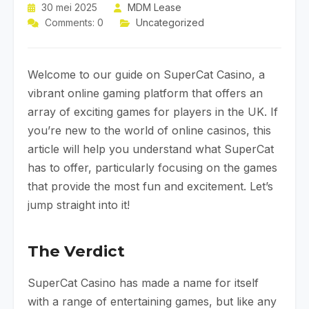
30 mei 2025
MDM Lease
Comments: 0
Uncategorized
Welcome to our guide on SuperCat Casino, a
vibrant online gaming platform that offers an
array of exciting games for players in the UK. If
you’re new to the world of online casinos, this
article will help you understand what SuperCat
has to offer, particularly focusing on the games
that provide the most fun and excitement. Let’s
jump straight into it!
The Verdict
SuperCat Casino has made a name for itself
with a range of entertaining games, but like any