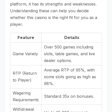
platform, it has its strengths and weaknesses.
Understanding these can help you decide
whether this casino is the right fit for you as a
player.
Feature
Details
Over 500 games including
Game Variety
slots, table games, and live
dealer options.
Average RTP of 95%, with
RTP (Return
some slots going as high as
to Player)
98%.
Wagering
Standard 35x on bonuses.
Requirements
Withdrawal