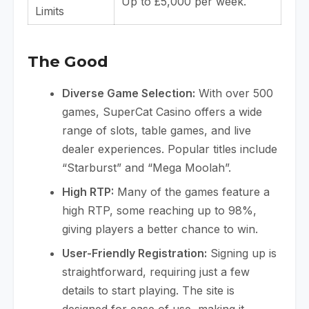
Up to £5,000 per week.
Limits
The Good
Diverse Game Selection:
With over 500
games, SuperCat Casino offers a wide
range of slots, table games, and live
dealer experiences. Popular titles include
“Starburst” and “Mega Moolah”.
High RTP:
Many of the games feature a
high RTP, some reaching up to 98%,
giving players a better chance to win.
User-Friendly Registration:
Signing up is
straightforward, requiring just a few
details to start playing. The site is
designed for ease of use, making it