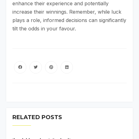
enhance their experience and potentially
increase their winnings. Remember, while luck
plays a role, informed decisions can significantly
tilt the odds in your favour.
RELATED POSTS