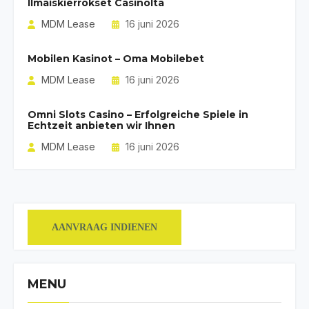
Ilmaiskierrokset Casinolta
MDM Lease
16 juni 2026
Mobilen Kasinot – Oma Mobilebet
MDM Lease
16 juni 2026
Omni Slots Casino – Erfolgreiche Spiele in
Echtzeit anbieten wir Ihnen
MDM Lease
16 juni 2026
AANVRAAG INDIENEN
MENU