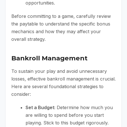
opportunities.
Before committing to a game, carefully review
the paytable to understand the specific bonus
mechanics and how they may affect your
overall strategy.
Bankroll Management
To sustain your play and avoid unnecessary
losses, effective bankroll management is crucial.
Here are several foundational strategies to
consider:
Set a Budget:
Determine how much you
are willing to spend before you start
playing. Stick to this budget rigorously.