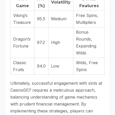
Volatility
Game
(%)
Features
Viking’s
Free Spins,
95.5
Medium
Treasure
Multipliers
Bonus
Dragon’s
Rounds,
97.2
High
Fortune
Expanding
Wilds
Classic
Wilds, Free
94.0
Low
Fruits
Spins
Ultimately, successful engagement with slots at
Casino007 requires a meticulous approach,
balancing understanding of game mechanics
with prudent financial management. By
implementing these strategies, players can