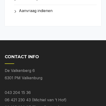
Aanvraag indienen
CONTACT INFO
De Valkenberg 6
6301 PM Valkenburg
043 204 15 36
06 421 230 43 (Michiel van ’t Hof)