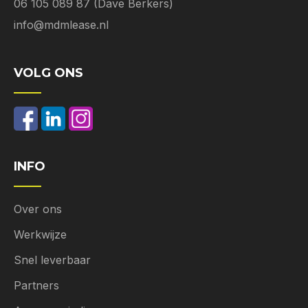
06 105 089 87 (Dave Berkers)
info@mdmlease.nl
VOLG ONS
INFO
Over ons
Werkwijze
Snel leverbaar
Partners