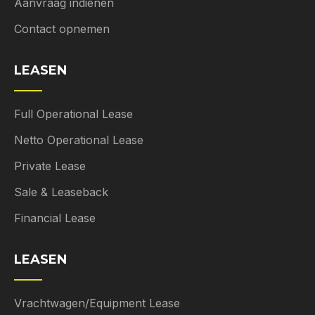
Aanvraag indienen
Contact opnemen
LEASEN
Full Operational Lease
Netto Operational Lease
Private Lease
Sale & Leaseback
Financial Lease
LEASEN
Vrachtwagen/Equipment Lease