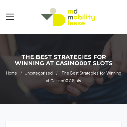
THE BEST STRATEGIES FOR
WINNING AT CASINO007 SLOTS
Home
Uncategorized
The Best Strategies for Winning
at Casino007 Slots