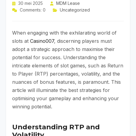
30 mei 2025
MDM Lease
Comments: 0
Uncategorized
When engaging with the exhilarating world of
slots at
Casino007
, discerning players must
adopt a strategic approach to maximise their
potential for success. Understanding the
intricate elements of slot games, such as Return
to Player (RTP) percentages, volatility, and the
nuances of bonus features, is paramount. This
article will illuminate the best strategies for
optimising your gameplay and enhancing your
winning potential.
Understanding RTP and
Volatility