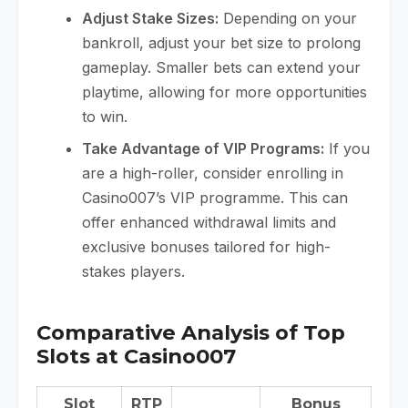
Adjust Stake Sizes:
Depending on your
bankroll, adjust your bet size to prolong
gameplay. Smaller bets can extend your
playtime, allowing for more opportunities
to win.
Take Advantage of VIP Programs:
If you
are a high-roller, consider enrolling in
Casino007’s VIP programme. This can
offer enhanced withdrawal limits and
exclusive bonuses tailored for high-
stakes players.
Comparative Analysis of Top
Slots at Casino007
Slot
RTP
Bonus