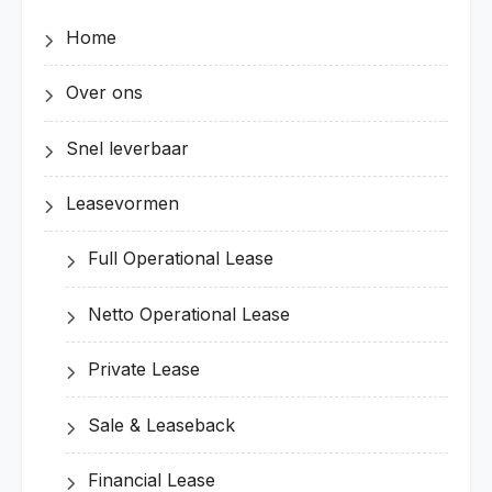
Home
Over ons
Snel leverbaar
Leasevormen
Full Operational Lease
Netto Operational Lease
Private Lease
Sale & Leaseback
Financial Lease