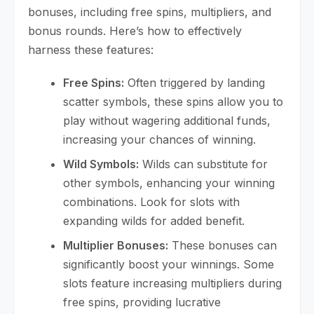
bonuses, including free spins, multipliers, and
bonus rounds. Here’s how to effectively
harness these features:
Free Spins:
Often triggered by landing
scatter symbols, these spins allow you to
play without wagering additional funds,
increasing your chances of winning.
Wild Symbols:
Wilds can substitute for
other symbols, enhancing your winning
combinations. Look for slots with
expanding wilds for added benefit.
Multiplier Bonuses:
These bonuses can
significantly boost your winnings. Some
slots feature increasing multipliers during
free spins, providing lucrative