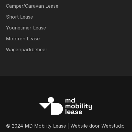
Camper/Caravan Lease
Short Lease
Youngtimer Lease
Motoren Lease
Wagenparkbeheer
© 2024 MD Mobility Lease | Website door
Webstudio