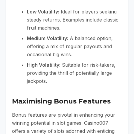
Low Volatility:
Ideal for players seeking
steady returns. Examples include classic
fruit machines.
Medium Volatility:
A balanced option,
offering a mix of regular payouts and
occasional big wins.
High Volatility:
Suitable for risk-takers,
providing the thrill of potentially large
jackpots.
Maximising Bonus Features
Bonus features are pivotal in enhancing your
winning potential in slot games. Casino007
offers a variety of slots adorned with enticing