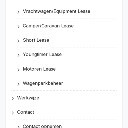
Vrachtwagen/Equipment Lease
Camper/Caravan Lease
Short Lease
Youngtimer Lease
Motoren Lease
Wagenparkbeheer
Werkwijze
Contact
Contact opnemen