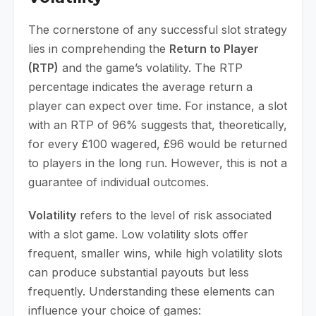
The cornerstone of any successful slot strategy
lies in comprehending the
Return to Player
(RTP)
and the game’s volatility. The RTP
percentage indicates the average return a
player can expect over time. For instance, a slot
with an RTP of 96% suggests that, theoretically,
for every £100 wagered, £96 would be returned
to players in the long run. However, this is not a
guarantee of individual outcomes.
Volatility
refers to the level of risk associated
with a slot game. Low volatility slots offer
frequent, smaller wins, while high volatility slots
can produce substantial payouts but less
frequently. Understanding these elements can
influence your choice of games: