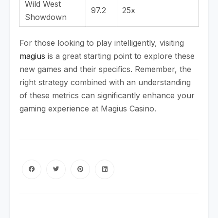
Wild West
97.2
25x
Showdown
For those looking to play intelligently, visiting
magius
is a great starting point to explore these
new games and their specifics. Remember, the
right strategy combined with an understanding
of these metrics can significantly enhance your
gaming experience at Magius Casino.