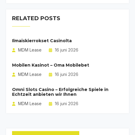
RELATED POSTS
Ilmaiskierrokset Casinolta
MDM Lease
16 juni 2026
Mobilen Kasinot – Oma Mobilebet
MDM Lease
16 juni 2026
Omni Slots Casino – Erfolgreiche Spiele in
Echtzeit anbieten wir Ihnen
MDM Lease
16 juni 2026