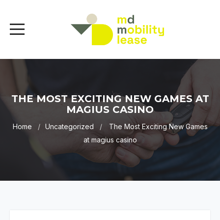
THE MOST EXCITING NEW GAMES AT
MAGIUS CASINO
Home
Uncategorized
The Most Exciting New Games
at magius casino