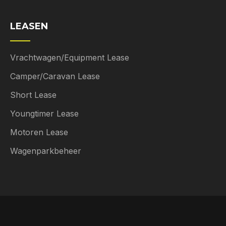
LEASEN
Vrachtwagen/Equipment Lease
Camper/Caravan Lease
Short Lease
Youngtimer Lease
Motoren Lease
Wagenparkbeheer