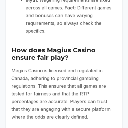
across all games.
Fact:
Different games
and bonuses can have varying
requirements, so always check the
specifics.
How does Magius Casino
ensure fair play?
Magius Casino is licensed and regulated in
Canada, adhering to provincial gambling
regulations. This ensures that all games are
tested for fairness and that the RTP
percentages are accurate. Players can trust
that they are engaging with a secure platform
where the odds are clearly defined.