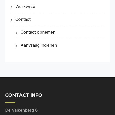
Werkwijze
Contact
Contact opnemen
Aanvraag indienen
CONTACT INFO
De Valkenberg 6