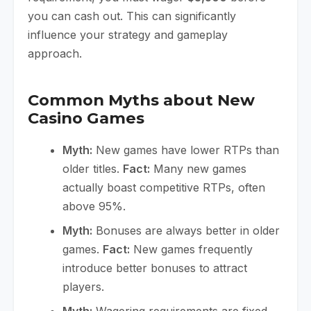
you can cash out. This can significantly
influence your strategy and gameplay
approach.
Common Myths about New
Casino Games
Myth:
New games have lower RTPs than
older titles.
Fact:
Many new games
actually boast competitive RTPs, often
above 95%.
Myth:
Bonuses are always better in older
games.
Fact:
New games frequently
introduce better bonuses to attract
players.
Myth:
Wagering requirements are fixed