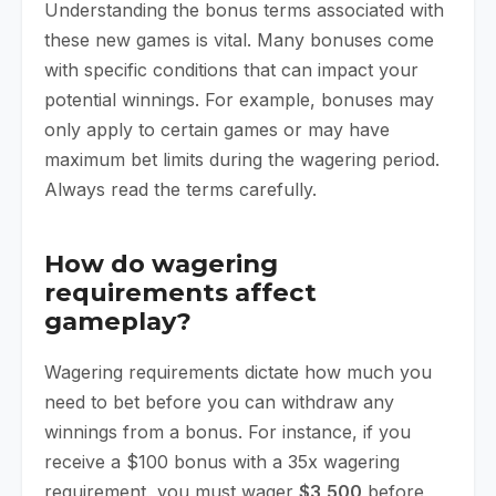
Understanding the bonus terms associated with
these new games is vital. Many bonuses come
with specific conditions that can impact your
potential winnings. For example, bonuses may
only apply to certain games or may have
maximum bet limits during the wagering period.
Always read the terms carefully.
How do wagering
requirements affect
gameplay?
Wagering requirements dictate how much you
need to bet before you can withdraw any
winnings from a bonus. For instance, if you
receive a $100 bonus with a 35x wagering
requirement, you must wager
$3,500
before