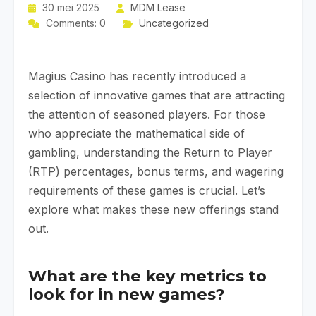
30 mei 2025
MDM Lease
Comments: 0
Uncategorized
Magius Casino has recently introduced a
selection of innovative games that are attracting
the attention of seasoned players. For those
who appreciate the mathematical side of
gambling, understanding the Return to Player
(RTP) percentages, bonus terms, and wagering
requirements of these games is crucial. Let’s
explore what makes these new offerings stand
out.
What are the key metrics to
look for in new games?