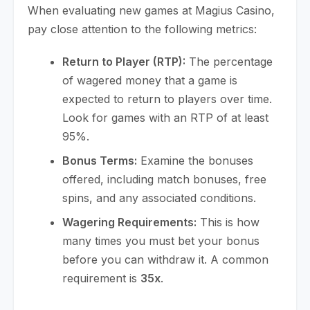
When evaluating new games at Magius Casino,
pay close attention to the following metrics:
Return to Player (RTP):
The percentage
of wagered money that a game is
expected to return to players over time.
Look for games with an RTP of at least
95%.
Bonus Terms:
Examine the bonuses
offered, including match bonuses, free
spins, and any associated conditions.
Wagering Requirements:
This is how
many times you must bet your bonus
before you can withdraw it. A common
requirement is
35x
.