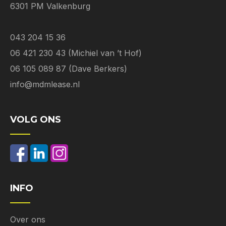
6301 PM Valkenburg
043 204 15 36
06 421 230 43 (Michiel van ’t Hof)
06 105 089 87 (Dave Berkers)
info@mdmlease.nl
VOLG ONS
INFO
Over ons