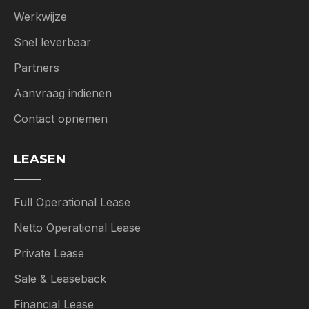
Werkwijze
Snel leverbaar
Partners
Aanvraag indienen
Contact opnemen
LEASEN
Full Operational Lease
Netto Operational Lease
Private Lease
Sale & Leaseback
Financial Lease