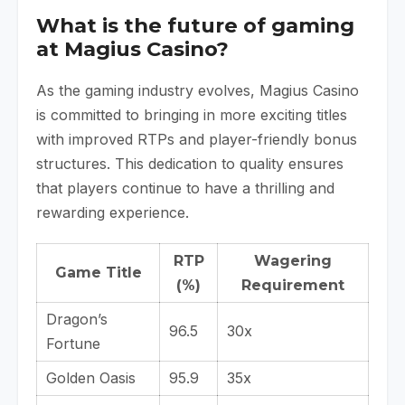
What is the future of gaming
at Magius Casino?
As the gaming industry evolves, Magius Casino
is committed to bringing in more exciting titles
with improved RTPs and player-friendly bonus
structures. This dedication to quality ensures
that players continue to have a thrilling and
rewarding experience.
RTP
Wagering
Game Title
(%)
Requirement
Dragon’s
96.5
30x
Fortune
Golden Oasis
95.9
35x