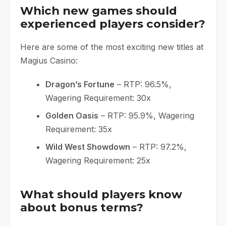
Which new games should
experienced players consider?
Here are some of the most exciting new titles at
Magius Casino:
Dragon’s Fortune
– RTP: 96.5%,
Wagering Requirement: 30x
Golden Oasis
– RTP: 95.9%, Wagering
Requirement: 35x
Wild West Showdown
– RTP: 97.2%,
Wagering Requirement: 25x
What should players know
about bonus terms?