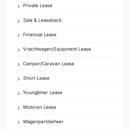
Private Lease
Sale & Leaseback
Financial Lease
Vrachtwagen/Equipment Lease
Camper/Caravan Lease
Short Lease
Youngtimer Lease
Motoren Lease
Wagenparkbeheer