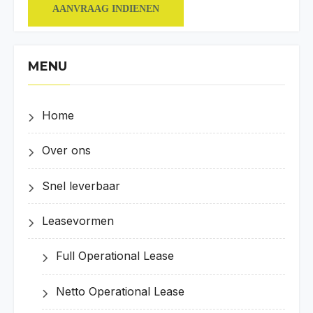
AANVRAAG INDIENEN
MENU
Home
Over ons
Snel leverbaar
Leasevormen
Full Operational Lease
Netto Operational Lease