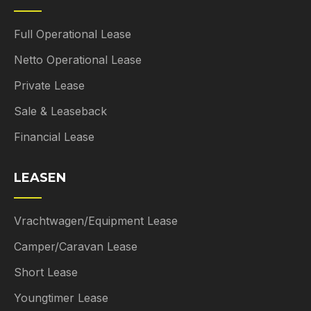
Full Operational Lease
Netto Operational Lease
Private Lease
Sale & Leaseback
Financial Lease
LEASEN
Vrachtwagen/Equipment Lease
Camper/Caravan Lease
Short Lease
Youngtimer Lease