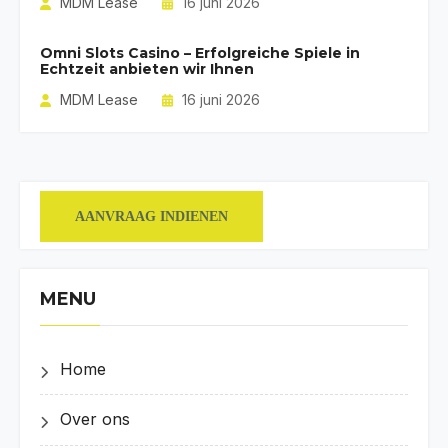
MDM Lease
16 juni 2026
Omni Slots Casino – Erfolgreiche Spiele in
Echtzeit anbieten wir Ihnen
MDM Lease
16 juni 2026
AANVRAAG INDIENEN
MENU
Home
Over ons