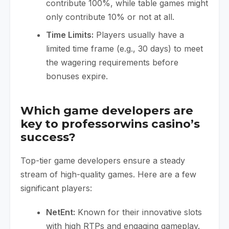
contribute 100%, while table games might
only contribute 10% or not at all.
Time Limits:
Players usually have a
limited time frame (e.g., 30 days) to meet
the wagering requirements before
bonuses expire.
Which game developers are
key to professorwins casino’s
success?
Top-tier game developers ensure a steady
stream of high-quality games. Here are a few
significant players:
NetEnt:
Known for their innovative slots
with high RTPs and engaging gameplay.