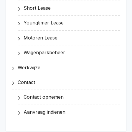
Short Lease
Youngtimer Lease
Motoren Lease
Wagenparkbeheer
Werkwijze
Contact
Contact opnemen
Aanvraag indienen