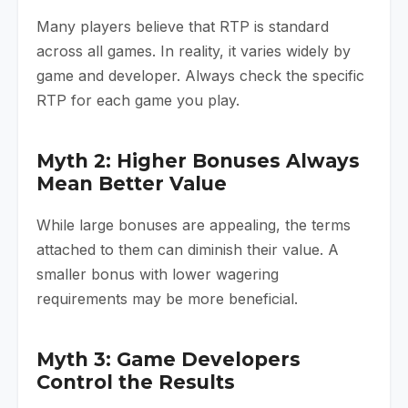
Many players believe that RTP is standard
across all games. In reality, it varies widely by
game and developer. Always check the specific
RTP for each game you play.
Myth 2: Higher Bonuses Always
Mean Better Value
While large bonuses are appealing, the terms
attached to them can diminish their value. A
smaller bonus with lower wagering
requirements may be more beneficial.
Myth 3: Game Developers
Control the Results