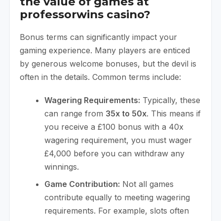
the value of games at
professorwins casino?
Bonus terms can significantly impact your
gaming experience. Many players are enticed
by generous welcome bonuses, but the devil is
often in the details. Common terms include:
Wagering Requirements:
Typically, these
can range from
35x to 50x
. This means if
you receive a £100 bonus with a 40x
wagering requirement, you must wager
£4,000 before you can withdraw any
winnings.
Game Contribution:
Not all games
contribute equally to meeting wagering
requirements. For example, slots often