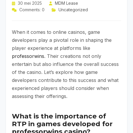
30 mei 2025
MDM Lease
Comments: 0
Uncategorized
When it comes to online casinos, game
developers play a pivotal role in shaping the
player experience at platforms like
professorwins
. Their creations not only
entertain but also influence the overall success
of the casino. Let’s explore how game
developers contribute to this success and what
experienced players should consider when
assessing their offerings.
What is the importance of
RTP in games developed for
professorwins casino?