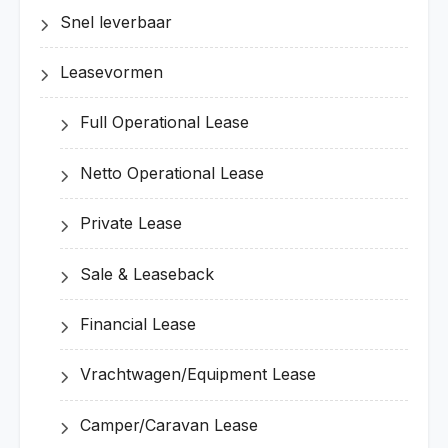
Snel leverbaar
Leasevormen
Full Operational Lease
Netto Operational Lease
Private Lease
Sale & Leaseback
Financial Lease
Vrachtwagen/Equipment Lease
Camper/Caravan Lease