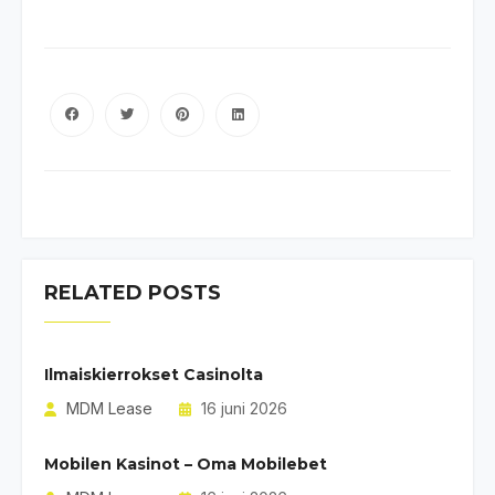
RELATED POSTS
Ilmaiskierrokset Casinolta
MDM Lease
16 juni 2026
Mobilen Kasinot – Oma Mobilebet