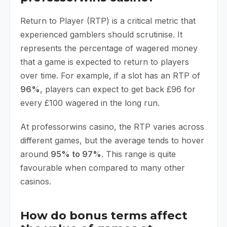
Return to Player (RTP) is a critical metric that
experienced gamblers should scrutinise. It
represents the percentage of wagered money
that a game is expected to return to players
over time. For example, if a slot has an RTP of
96%
, players can expect to get back £96 for
every £100 wagered in the long run.
At professorwins casino, the RTP varies across
different games, but the average tends to hover
around
95% to 97%
. This range is quite
favourable when compared to many other
casinos.
How do bonus terms affect