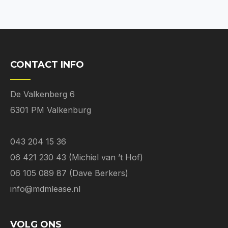
CONTACT INFO
De Valkenberg 6
6301 PM Valkenburg
043 204 15 36
06 421 230 43 (Michiel van ’t Hof)
06 105 089 87 (Dave Berkers)
info@mdmlease.nl
VOLG ONS