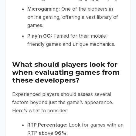
Microgaming:
One of the pioneers in
online gaming, offering a vast library of
games.
Play’n GO:
Famed for their mobile-
friendly games and unique mechanics.
What should players look for
when evaluating games from
these developers?
Experienced players should assess several
factors beyond just the game’s appearance.
Here’s what to consider:
RTP Percentage:
Look for games with an
RTP above
96%
.