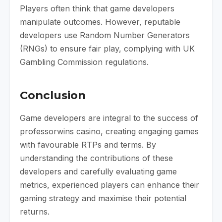
Players often think that game developers
manipulate outcomes. However, reputable
developers use Random Number Generators
(RNGs) to ensure fair play, complying with UK
Gambling Commission regulations.
Conclusion
Game developers are integral to the success of
professorwins casino, creating engaging games
with favourable RTPs and terms. By
understanding the contributions of these
developers and carefully evaluating game
metrics, experienced players can enhance their
gaming strategy and maximise their potential
returns.