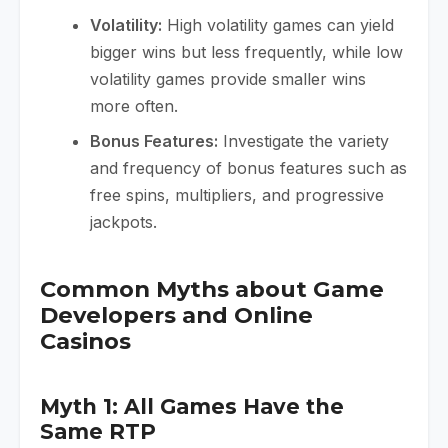
Volatility:
High volatility games can yield
bigger wins but less frequently, while low
volatility games provide smaller wins
more often.
Bonus Features:
Investigate the variety
and frequency of bonus features such as
free spins, multipliers, and progressive
jackpots.
Common Myths about Game
Developers and Online
Casinos
Myth 1: All Games Have the
Same RTP