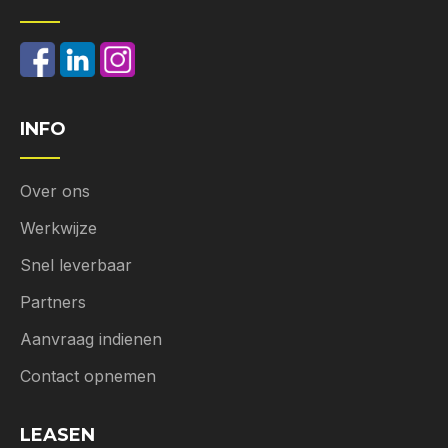
INFO
Over ons
Werkwijze
Snel leverbaar
Partners
Aanvraag indienen
Contact opnemen
LEASEN