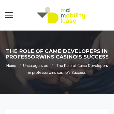
THE ROLE OF GAME DEVELOPERS IN
PROFESSORWINS CASINO’S SUCCESS
Home
Uncategorized
The Role of Game Developers
in professorwins casino’s Success