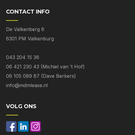
CONTACT INFO
De Valkenberg 6
6301 PM Valkenburg
043 204 15 36
06 421 230 43 (Michiel van ’t Hof)
06 105 089 87 (Dave Berkers)
info@mdmlease.nl
VOLG ONS