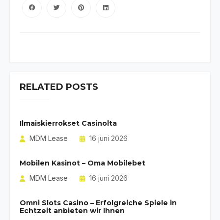
RELATED POSTS
Ilmaiskierrokset Casinolta
MDM Lease
16 juni 2026
Mobilen Kasinot – Oma Mobilebet
MDM Lease
16 juni 2026
Omni Slots Casino – Erfolgreiche Spiele in
Echtzeit anbieten wir Ihnen