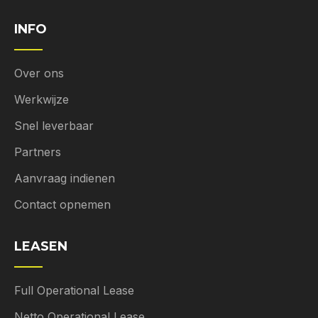
INFO
Over ons
Werkwijze
Snel leverbaar
Partners
Aanvraag indienen
Contact opnemen
LEASEN
Full Operational Lease
Netto Operational Lease