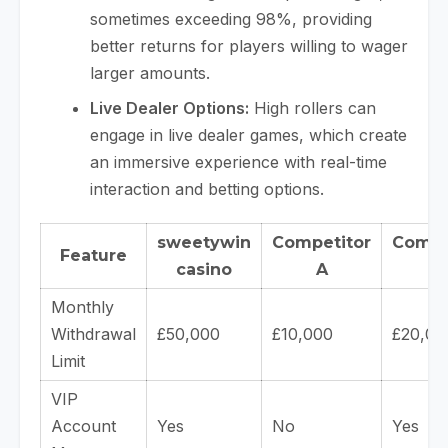
sometimes exceeding 98%, providing
better returns for players willing to wager
larger amounts.
Live Dealer Options:
High rollers can
engage in live dealer games, which create
an immersive experience with real-time
interaction and betting options.
sweetywin
Competitor
Compe
Feature
casino
A
B
Monthly
Withdrawal
£50,000
£10,000
£20,00
Limit
VIP
Account
Yes
No
Yes