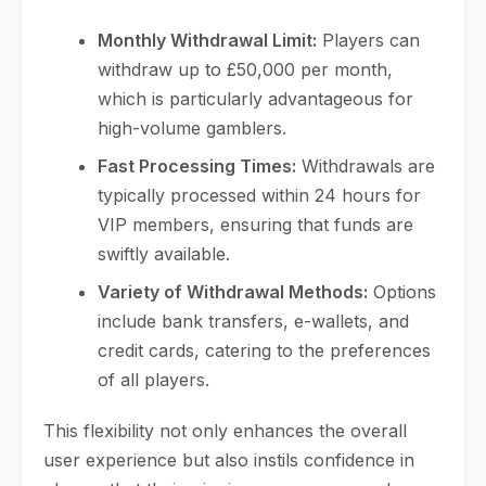
Monthly Withdrawal Limit:
Players can
withdraw up to £50,000 per month,
which is particularly advantageous for
high-volume gamblers.
Fast Processing Times:
Withdrawals are
typically processed within 24 hours for
VIP members, ensuring that funds are
swiftly available.
Variety of Withdrawal Methods:
Options
include bank transfers, e-wallets, and
credit cards, catering to the preferences
of all players.
This flexibility not only enhances the overall
user experience but also instils confidence in