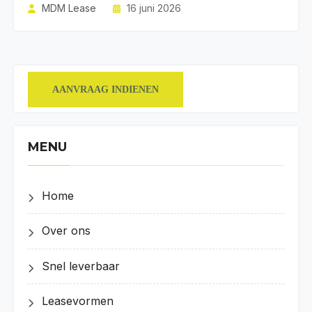
MDM Lease
16 juni 2026
AANVRAAG INDIENEN
MENU
Home
Over ons
Snel leverbaar
Leasevormen