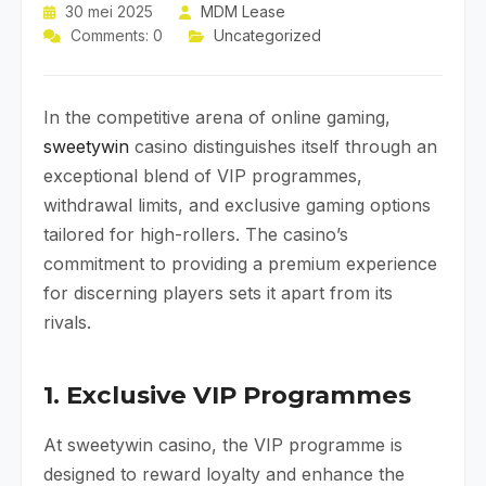
30 mei 2025
MDM Lease
Comments: 0
Uncategorized
In the competitive arena of online gaming,
sweetywin
casino distinguishes itself through an
exceptional blend of VIP programmes,
withdrawal limits, and exclusive gaming options
tailored for high-rollers. The casino’s
commitment to providing a premium experience
for discerning players sets it apart from its
rivals.
1. Exclusive VIP Programmes
At sweetywin casino, the VIP programme is
designed to reward loyalty and enhance the