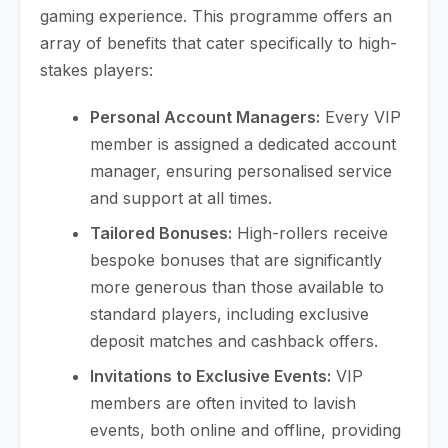
gaming experience. This programme offers an
array of benefits that cater specifically to high-
stakes players:
Personal Account Managers:
Every VIP
member is assigned a dedicated account
manager, ensuring personalised service
and support at all times.
Tailored Bonuses:
High-rollers receive
bespoke bonuses that are significantly
more generous than those available to
standard players, including exclusive
deposit matches and cashback offers.
Invitations to Exclusive Events:
VIP
members are often invited to lavish
events, both online and offline, providing