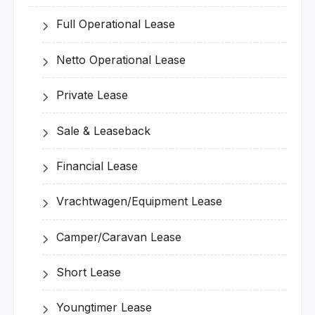
Full Operational Lease
Netto Operational Lease
Private Lease
Sale & Leaseback
Financial Lease
Vrachtwagen/Equipment Lease
Camper/Caravan Lease
Short Lease
Youngtimer Lease