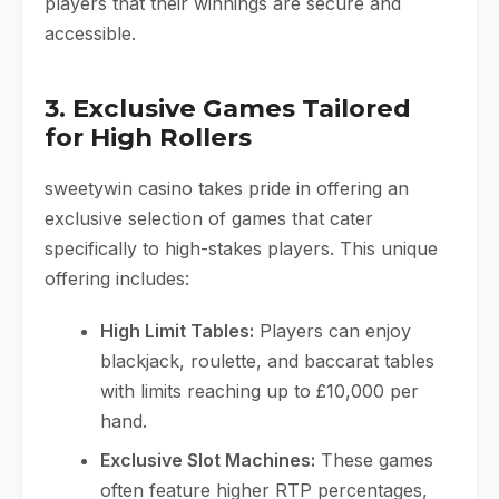
players that their winnings are secure and
accessible.
3. Exclusive Games Tailored
for High Rollers
sweetywin casino takes pride in offering an
exclusive selection of games that cater
specifically to high-stakes players. This unique
offering includes:
High Limit Tables:
Players can enjoy
blackjack, roulette, and baccarat tables
with limits reaching up to £10,000 per
hand.
Exclusive Slot Machines:
These games
often feature higher RTP percentages,