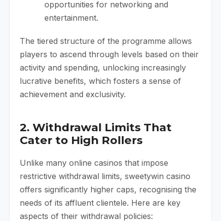
opportunities for networking and
entertainment.
The tiered structure of the programme allows
players to ascend through levels based on their
activity and spending, unlocking increasingly
lucrative benefits, which fosters a sense of
achievement and exclusivity.
2. Withdrawal Limits That
Cater to High Rollers
Unlike many online casinos that impose
restrictive withdrawal limits, sweetywin casino
offers significantly higher caps, recognising the
needs of its affluent clientele. Here are key
aspects of their withdrawal policies: