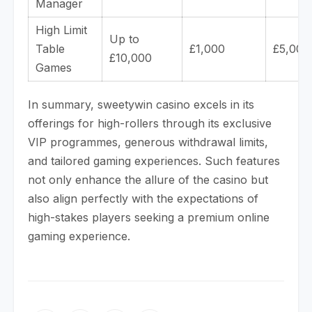
Manager
High Limit
Up to
Table
£1,000
£5,000
£10,000
Games
In summary, sweetywin casino excels in its
offerings for high-rollers through its exclusive
VIP programmes, generous withdrawal limits,
and tailored gaming experiences. Such features
not only enhance the allure of the casino but
also align perfectly with the expectations of
high-stakes players seeking a premium online
gaming experience.