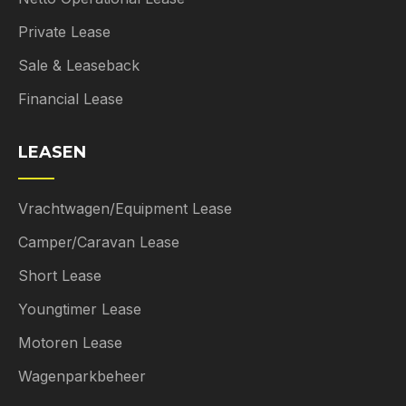
Private Lease
Sale & Leaseback
Financial Lease
LEASEN
Vrachtwagen/Equipment Lease
Camper/Caravan Lease
Short Lease
Youngtimer Lease
Motoren Lease
Wagenparkbeheer