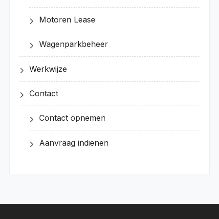
Motoren Lease
Wagenparkbeheer
Werkwijze
Contact
Contact opnemen
Aanvraag indienen