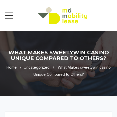
WHAT MAKES SWEETYWIN CASINO
UNIQUE COMPARED TO OTHERS?
Home
Uncategorized
What Makes sweetywin casino
Unique Compared to Others?