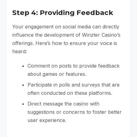
Step 4: Providing Feedback
Your engagement on social media can directly
influence the development of Winzter Casino’s
offerings. Here’s how to ensure your voice is
heard:
Comment on posts to provide feedback
about games or features.
Participate in polls and surveys that are
often conducted on these platforms.
Direct message the casino with
suggestions or concerns to foster better
user experience.