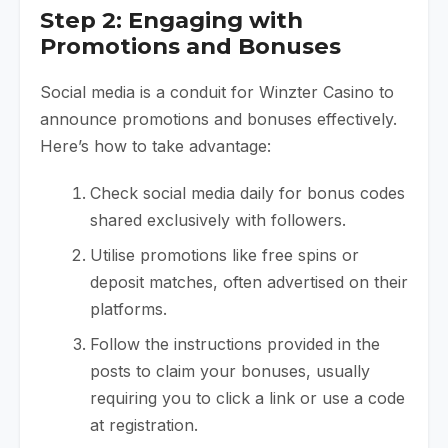
Step 2: Engaging with
Promotions and Bonuses
Social media is a conduit for Winzter Casino to
announce promotions and bonuses effectively.
Here’s how to take advantage:
Check social media daily for bonus codes
shared exclusively with followers.
Utilise promotions like free spins or
deposit matches, often advertised on their
platforms.
Follow the instructions provided in the
posts to claim your bonuses, usually
requiring you to click a link or use a code
at registration.