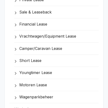
Sale & Leaseback
Financial Lease
Vrachtwagen/Equipment Lease
Camper/Caravan Lease
Short Lease
Youngtimer Lease
Motoren Lease
Wagenparkbeheer