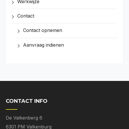
Werkwijze
Contact
Contact opnemen
Aanvraag indienen
CONTACT INFO
De Valkenberg 6
6301 PM Valkenburg