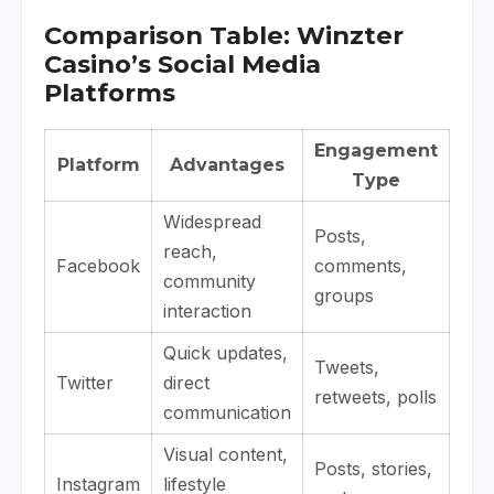
Comparison Table: Winzter
Casino’s Social Media
Platforms
Engagement
Platform
Advantages
Type
Widespread
Posts,
reach,
Facebook
comments,
community
groups
interaction
Quick updates,
Tweets,
Twitter
direct
retweets, polls
communication
Visual content,
Posts, stories,
Instagram
lifestyle