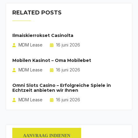
RELATED POSTS
Ilmaiskierrokset Casinolta
MDM Lease
16 juni 2026
Mobilen Kasinot – Oma Mobilebet
MDM Lease
16 juni 2026
Omni Slots Casino – Erfolgreiche Spiele in
Echtzeit anbieten wir Ihnen
MDM Lease
16 juni 2026
AANVRAAG INDIENEN