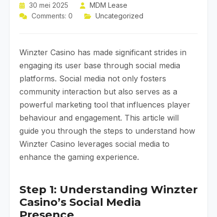
30 mei 2025
MDM Lease
Comments: 0
Uncategorized
Winzter Casino has made significant strides in
engaging its user base through social media
platforms. Social media not only fosters
community interaction but also serves as a
powerful marketing tool that influences player
behaviour and engagement. This article will
guide you through the steps to understand how
Winzter Casino leverages social media to
enhance the gaming experience.
Step 1: Understanding Winzter
Casino’s Social Media
Presence