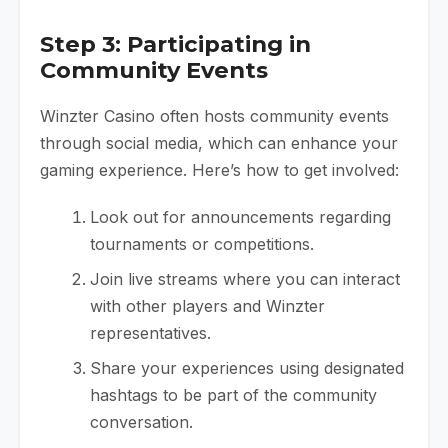
Step 3: Participating in
Community Events
Winzter Casino often hosts community events
through social media, which can enhance your
gaming experience. Here’s how to get involved:
Look out for announcements regarding
tournaments or competitions.
Join live streams where you can interact
with other players and Winzter
representatives.
Share your experiences using designated
hashtags to be part of the community
conversation.