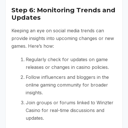
Step 6: Monitoring Trends and
Updates
Keeping an eye on social media trends can
provide insights into upcoming changes or new
games. Here’s how:
Regularly check for updates on game
releases or changes in casino policies.
Follow influencers and bloggers in the
online gaming community for broader
insights.
Join groups or forums linked to Winzter
Casino for real-time discussions and
updates.