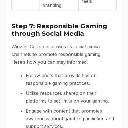
reels
branding
Step 7: Responsible Gaming
through Social Media
Winzter Casino also uses its social media
channels to promote responsible gaming.
Here’s how you can stay informed:
Follow posts that provide tips on
responsible gaming practices.
Utilise resources shared on their
platforms to set limits on your gaming.
Engage with content that promotes
awareness about gambling addiction and
support services.