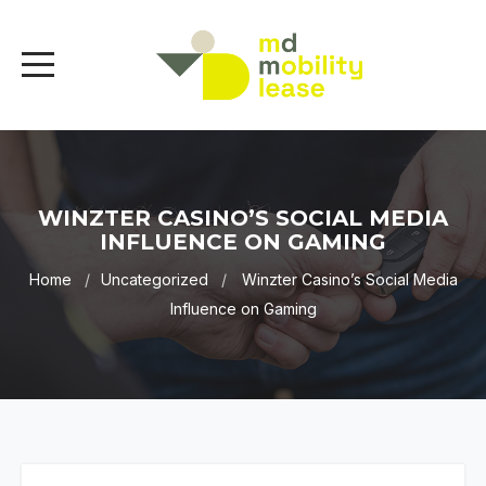
WINZTER CASINO’S SOCIAL MEDIA
INFLUENCE ON GAMING
Home
Uncategorized
Winzter Casino’s Social Media
Influence on Gaming