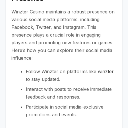
Winzter Casino maintains a robust presence on
various social media platforms, including
Facebook, Twitter, and Instagram. This
presence plays a crucial role in engaging
players and promoting new features or games.
Here’s how you can explore their social media
influence:
Follow Winzter on platforms like
winzter
to stay updated.
Interact with posts to receive immediate
feedback and responses.
Participate in social media-exclusive
promotions and events.