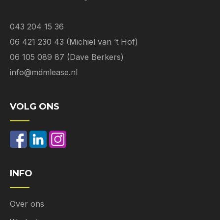
043 204 15 36
06 421 230 43 (Michiel van ’t Hof)
06 105 089 87 (Dave Berkers)
info@mdmlease.nl
VOLG ONS
INFO
Over ons