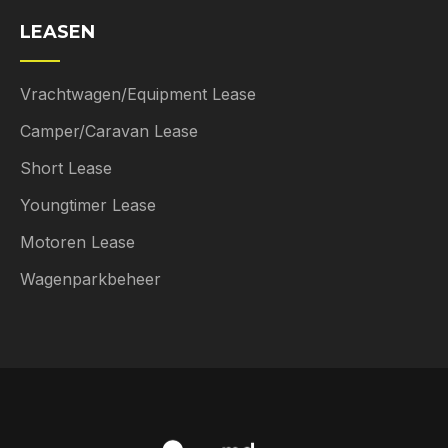
LEASEN
Vrachtwagen/Equipment Lease
Camper/Caravan Lease
Short Lease
Youngtimer Lease
Motoren Lease
Wagenparkbeheer