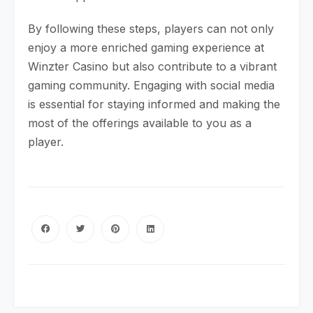
By following these steps, players can not only
enjoy a more enriched gaming experience at
Winzter Casino but also contribute to a vibrant
gaming community. Engaging with social media
is essential for staying informed and making the
most of the offerings available to you as a
player.