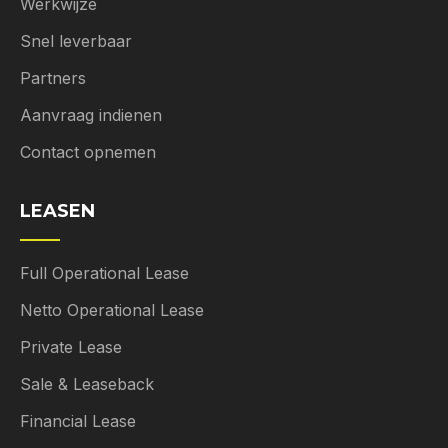
Werkwijze
Snel leverbaar
Partners
Aanvraag indienen
Contact opnemen
LEASEN
Full Operational Lease
Netto Operational Lease
Private Lease
Sale & Leaseback
Financial Lease