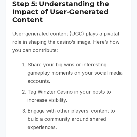
Step 5: Understanding the
Impact of User-Generated
Content
User-generated content (UGC) plays a pivotal
role in shaping the casino’s image. Here’s how
you can contribute:
Share your big wins or interesting
gameplay moments on your social media
accounts.
Tag Winzter Casino in your posts to
increase visibility.
Engage with other players’ content to
build a community around shared
experiences.