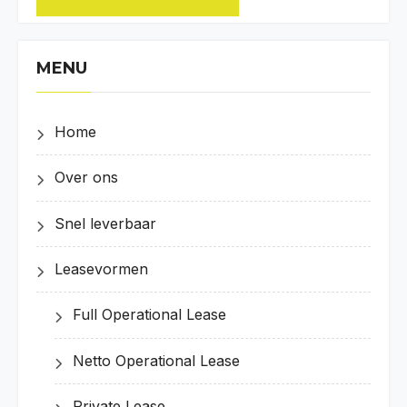
MENU
Home
Over ons
Snel leverbaar
Leasevormen
Full Operational Lease
Netto Operational Lease
Private Lease