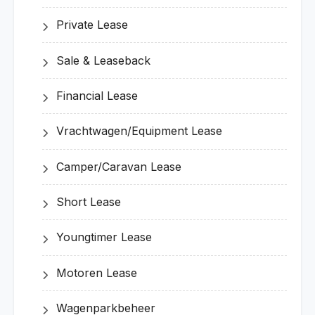
Private Lease
Sale & Leaseback
Financial Lease
Vrachtwagen/Equipment Lease
Camper/Caravan Lease
Short Lease
Youngtimer Lease
Motoren Lease
Wagenparkbeheer