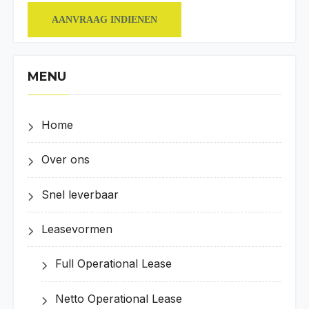
AANVRAAG INDIENEN
MENU
Home
Over ons
Snel leverbaar
Leasevormen
Full Operational Lease
Netto Operational Lease