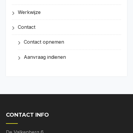
Werkwijze
Contact
Contact opnemen
Aanvraag indienen
CONTACT INFO
De Valkenberg 6