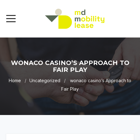
WONACO CASINO’S APPROACH TO
FAIR PLAY
Home
Uncategorized
wonaco casino’s Approach to
Fair Play