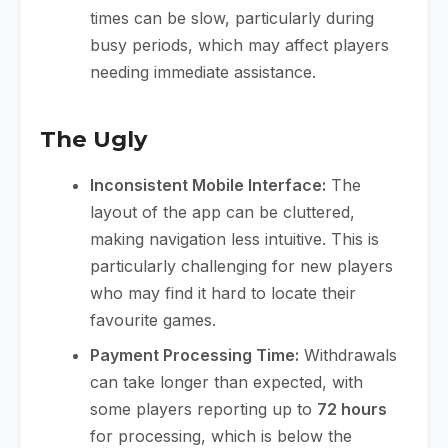
times can be slow, particularly during
busy periods, which may affect players
needing immediate assistance.
The Ugly
Inconsistent Mobile Interface:
The
layout of the app can be cluttered,
making navigation less intuitive. This is
particularly challenging for new players
who may find it hard to locate their
favourite games.
Payment Processing Time:
Withdrawals
can take longer than expected, with
some players reporting up to
72 hours
for processing, which is below the