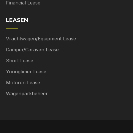
Financial Lease
LEASEN
Vrachtwagen/Equipment Lease
Camper/Caravan Lease
Short Lease
Youngtimer Lease
Motoren Lease
Wagenparkbeheer