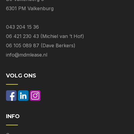
6301 PM Valkenburg
043 204 15 36
06 421 230 43 (Michiel van ’t Hof)
06 105 089 87 (Dave Berkers)
info@mdmlease.nl
VOLG ONS
INFO