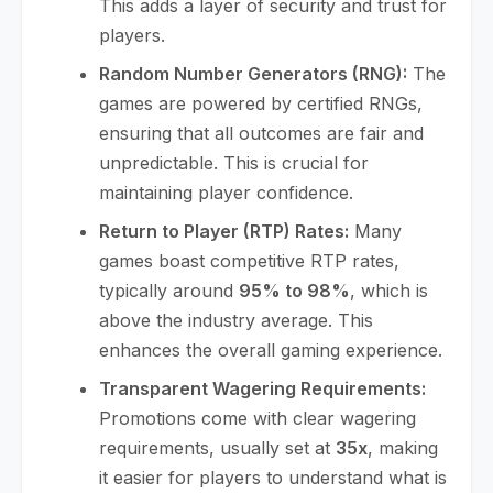
This adds a layer of security and trust for
players.
Random Number Generators (RNG):
The
games are powered by certified RNGs,
ensuring that all outcomes are fair and
unpredictable. This is crucial for
maintaining player confidence.
Return to Player (RTP) Rates:
Many
games boast competitive RTP rates,
typically around
95% to 98%
, which is
above the industry average. This
enhances the overall gaming experience.
Transparent Wagering Requirements:
Promotions come with clear wagering
requirements, usually set at
35x
, making
it easier for players to understand what is