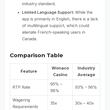
industry standard.
Limited Language Support:
While the
app is primarily in English, there is a lack
of multilingual support, which could
alienate French-speaking users in
Canada.
Comparison Table
Wonaco
Industry
Feature
Casino
Average
95% –
RTP Rate
93% – 96%
98%
Wagering
35x
30x – 40x
Requirements