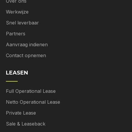
Over ons
Werkwijze
Snel leverbaar
Partners
Aanvraag indienen
Contact opnemen
LEASEN
Full Operational Lease
Netto Operational Lease
Private Lease
Sale & Leaseback