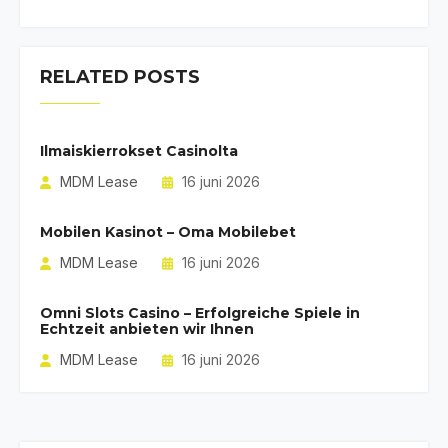
RELATED POSTS
Ilmaiskierrokset Casinolta
MDM Lease
16 juni 2026
Mobilen Kasinot – Oma Mobilebet
MDM Lease
16 juni 2026
Omni Slots Casino – Erfolgreiche Spiele in
Echtzeit anbieten wir Ihnen
MDM Lease
16 juni 2026