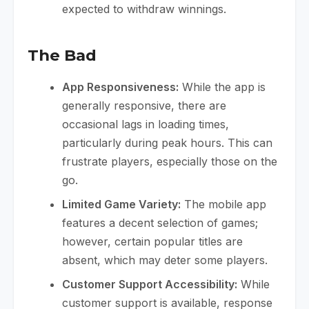
expected to withdraw winnings.
The Bad
App Responsiveness:
While the app is
generally responsive, there are
occasional lags in loading times,
particularly during peak hours. This can
frustrate players, especially those on the
go.
Limited Game Variety:
The mobile app
features a decent selection of games;
however, certain popular titles are
absent, which may deter some players.
Customer Support Accessibility:
While
customer support is available, response