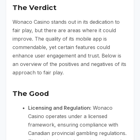
The Verdict
Wonaco Casino stands out in its dedication to
fair play, but there are areas where it could
improve. The quality of its mobile app is
commendable, yet certain features could
enhance user engagement and trust. Below is
an overview of the positives and negatives of its
approach to fair play.
The Good
Licensing and Regulation:
Wonaco
Casino operates under a licensed
framework, ensuring compliance with
Canadian provincial gambling regulations.